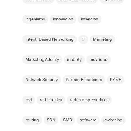
ingenieros
innovación
intención
Intent-Based Networking
IT
Marketing
MarketingVelocity
mobility
movilidad
Network Security
Partner Experience
PYME
red
red intuitiva
redes empresariales
routing
SDN
SMB
software
switching