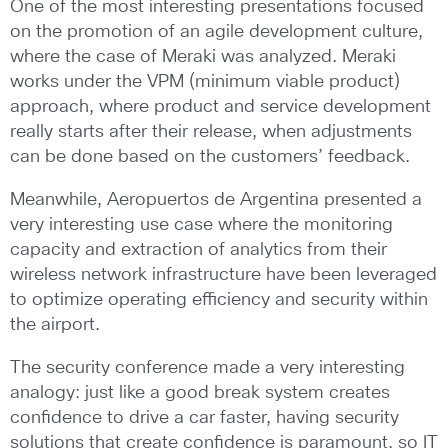
One of the most interesting presentations focused
on the promotion of an agile development culture,
where the case of Meraki was analyzed. Meraki
works under the VPM (minimum viable product)
approach, where product and service development
really starts after their release, when adjustments
can be done based on the customers’ feedback.
Meanwhile, Aeropuertos de Argentina presented a
very interesting use case where the monitoring
capacity and extraction of analytics from their
wireless network infrastructure have been leveraged
to optimize operating efficiency and security within
the airport.
The security conference made a very interesting
analogy: just like a good break system creates
confidence to drive a car faster, having security
solutions that create confidence is paramount, so IT