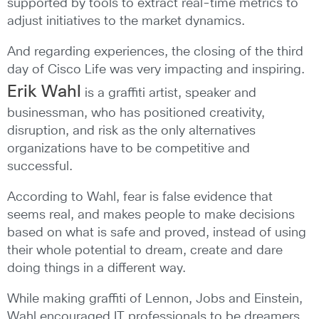
supported by tools to extract real-time metrics to
adjust initiatives to the market dynamics.
And regarding experiences, the closing of the third
day of Cisco Life was very impacting and inspiring.
Erik Wahl
is a graffiti artist, speaker and
businessman, who has positioned creativity,
disruption, and risk as the only alternatives
organizations have to be competitive and
successful.
According to Wahl, fear is false evidence that
seems real, and makes people to make decisions
based on what is safe and proved, instead of using
their whole potential to dream, create and dare
doing things in a different way.
While making graffiti of Lennon, Jobs and Einstein,
Wahl encouraged IT professionals to be dreamers,