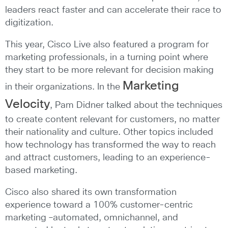
leaders react faster and can accelerate their race to
digitization.
This year, Cisco Live also featured a program for
marketing professionals, in a turning point where
they start to be more relevant for decision making
Marketing
in their organizations. In the
Velocity
, Pam Didner talked about the techniques
to create content relevant for customers, no matter
their nationality and culture. Other topics included
how technology has transformed the way to reach
and attract customers, leading to an experience-
based marketing.
Cisco also shared its own transformation
experience toward a 100% customer-centric
marketing –automated, omnichannel, and