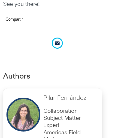
See you there!
Compartir
Authors
Pilar Fernández
Collaboration
Subject Matter
Expert
Americas Field