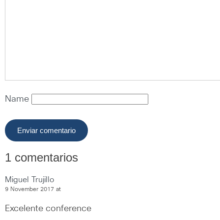
Name
1 comentarios
Miguel Trujillo
9 November 2017 at
Excelente conference