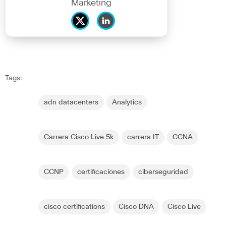
Marketing
Tags:
adn datacenters
Analytics
Carrera Cisco Live 5k
carrera IT
CCNA
CCNP
certificaciones
ciberseguridad
cisco certifications
Cisco DNA
Cisco Live