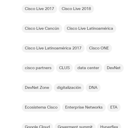
Cisco Live 2017
Cisco Live 2018
Cisco Live Cancún
Cisco Live Latinoamérica
Cisco Live Latinoamérica 2017
Cisco ONE
cisco partners
CLUS
data center
DevNet
DevNet Zone
digitalización
DNA
Ecosistema Cisco
Enterprise Networks
ETA
Google Cloud
Goverment summit
Hyperflex