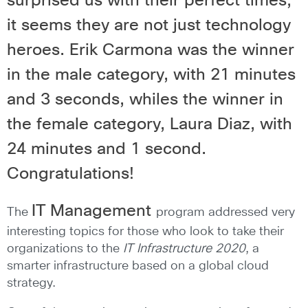
surprised us with their perfect times;
it seems they are not just technology
heroes. Erik Carmona was the winner
in the male category, with 21 minutes
and 3 seconds, whiles the winner in
the female category, Laura Diaz, with
24 minutes and 1 second.
Congratulations!
IT Management
The
program addressed very
interesting topics for those who look to take their
organizations to the
IT Infrastructure 2020
, a
smarter infrastructure based on a global cloud
strategy.