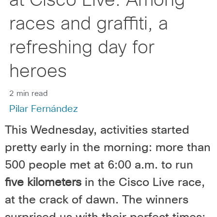
at Cisco Live: Among
races and graffiti, a
refreshing day for
heroes
2 min read
Pilar Fernández
This Wednesday, activities started
pretty early in the morning: more than
500 people met at 6:00 a.m. to run
five kilometers
in the Cisco Live race,
at the crack of dawn. The winners