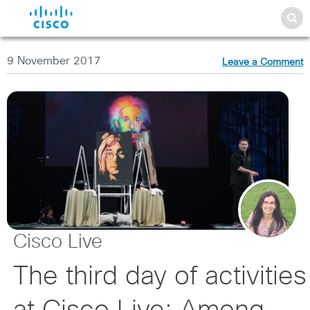
9 November 2017
Leave a Comment
Cisco Live
The third day of activities