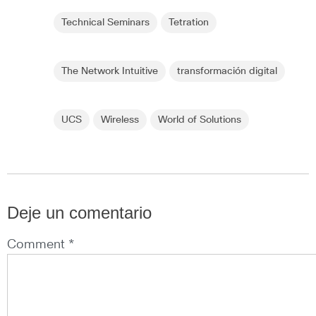
Technical Seminars
Tetration
The Network Intuitive
transformación digital
UCS
Wireless
World of Solutions
Deje un comentario
Comment *