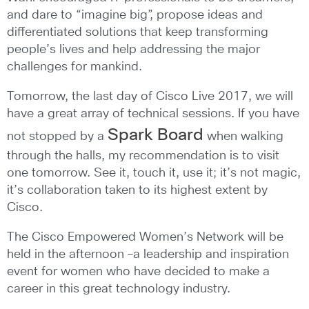
and dare to “imagine big”, propose ideas and
differentiated solutions that keep transforming
people’s lives and help addressing the major
challenges for mankind.
Tomorrow, the last day of Cisco Live 2017, we will
have a great array of technical sessions. If you have
Spark Board
not stopped by a
when walking
through the halls, my recommendation is to visit
one tomorrow. See it, touch it, use it; it’s not magic,
it’s collaboration taken to its highest extent by
Cisco.
The Cisco Empowered Women’s Network will be
held in the afternoon –a leadership and inspiration
event for women who have decided to make a
career in this great technology industry.