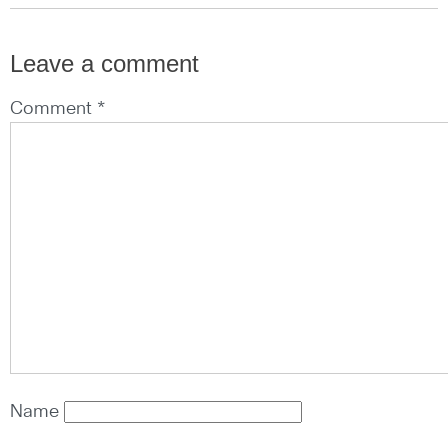
Leave a comment
Comment *
Name