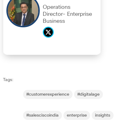
Operations
Director- Enterprise
Business
Tags:
#customerexperience
#digitalage
#salesciscoindia
enterprise
insights