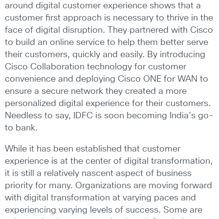
around digital customer experience shows that a
customer first approach is necessary to thrive in the
face of digital disruption. They partnered with Cisco
to build an online service to help them better serve
their customers, quickly and easily. By introducing
Cisco Collaboration technology for customer
convenience and deploying Cisco ONE for WAN to
ensure a secure network they created a more
personalized digital experience for their customers.
Needless to say, IDFC is soon becoming India’s go-
to bank.
While it has been established that customer
experience is at the center of digital transformation,
it is still a relatively nascent aspect of business
priority for many. Organizations are moving forward
with digital transformation at varying paces and
experiencing varying levels of success. Some are