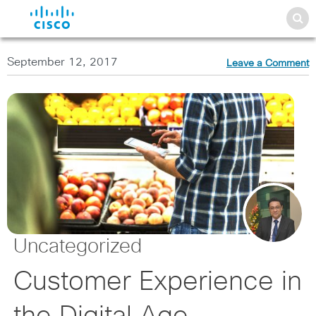
September 12, 2017
Leave a Comment
Uncategorized
Customer Experience in