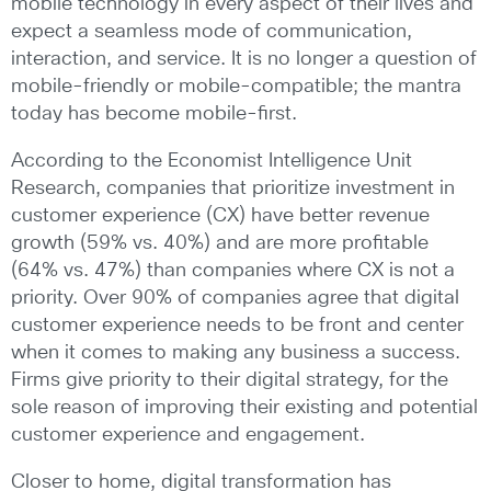
mobile technology in every aspect of their lives and
expect a seamless mode of communication,
interaction, and service. It is no longer a question of
mobile-friendly or mobile-compatible; the mantra
today has become mobile-first.
According to the Economist Intelligence Unit
Research, companies that prioritize investment in
customer experience (CX) have better revenue
growth (59% vs. 40%) and are more profitable
(64% vs. 47%) than companies where CX is not a
priority. Over 90% of companies agree that digital
customer experience needs to be front and center
when it comes to making any business a success.
Firms give priority to their digital strategy, for the
sole reason of improving their existing and potential
customer experience and engagement.
Closer to home, digital transformation has