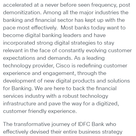
accelerated at a never before seen frequency, post
demonitization. Among all the major industries the
banking and financial sector has kept up with the
pace most effectively. Most banks today want to
become digital banking leaders and have
incorporated strong digital strategies to stay
relevant in the face of constantly evolving customer
expectations and demands. As a leading
technology provider, Cisco is redefining customer
experience and engagement, through the
development of new digital products and solutions
for Banking. We are here to back the financial
services industry with a robust technology
infrastructure and pave the way for a digitized,
customer friendly experience.
The transformative journey of IDFC Bank who
effectively devised their entire business strategy