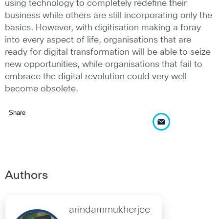
using technology to completely redefine their
business while others are still incorporating only the
basics. However, with digitisation making a foray
into every aspect of life, organisations that are
ready for digital transformation will be able to seize
new opportunities, while organisations that fail to
embrace the digital revolution could very well
become obsolete.
Share
Authors
arindammukherjee