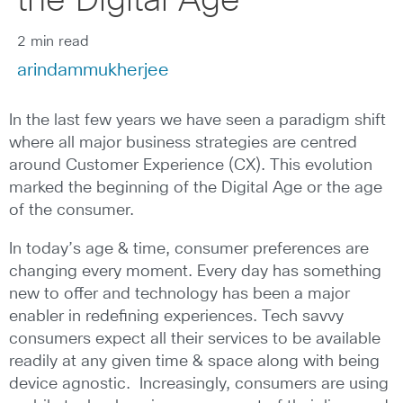
the Digital Age
2 min read
arindammukherjee
In the last few years we have seen a paradigm shift
where all major business strategies are centred
around Customer Experience (CX). This evolution
marked the beginning of the Digital Age or the age
of the consumer.
In today’s age & time, consumer preferences are
changing every moment. Every day has something
new to offer and technology has been a major
enabler in redefining experiences. Tech savvy
consumers expect all their services to be available
readily at any given time & space along with being
device agnostic. Increasingly, consumers are using