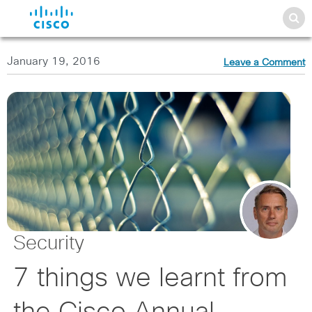
January 19, 2016
Leave a Comment
Security
7 things we learnt from