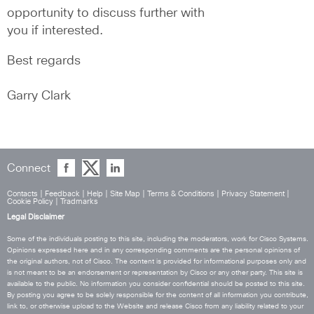
opportunity to discuss further with 
you if interested.
Best regards
Garry Clark
Connect
Contacts
|
Feedback
|
Help
|
Site Map
|
Terms & Conditions
|
Privacy Statement
|
Cookie Policy
|
Tradmarks
Legal Disclaimer
Some of the individuals posting to this site, including the moderators, work for Cisco Systems.
Opinions expressed here and in any corresponding comments are the personal opinions of
the original authors, not of Cisco. The content is provided for informational purposes only and
is not meant to be an endorsement or representation by Cisco or any other party. This site is
available to the public. No information you consider confidential should be posted to this site.
By posting you agree to be solely responsible for the content of all information you contribute,
link to, or otherwise upload to the Website and release Cisco from any liability related to your