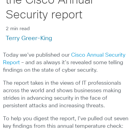
the Cisco Annual
Security report
2 min read
Terry Greer-King
Today we’ve published our
Cisco Annual Security
Report
– and as always it’s revealed some telling
findings on the state of cyber security.
The report takes in the views of IT professionals
across the world and shows businesses making
strides in advancing security in the face of
persistent attacks and increasing threats.
To help you digest the report, I’ve pulled out seven
key findings from this annual temperature check: