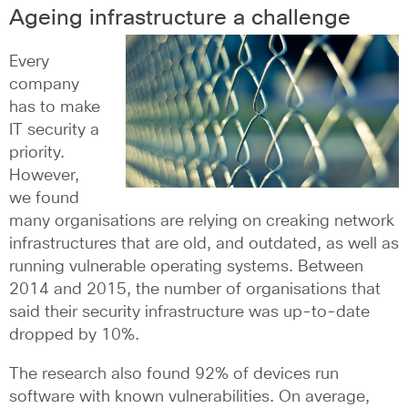
Ageing infrastructure a challenge
Every
company
has to make
IT security a
priority.
However,
we found
many organisations are relying on creaking network
infrastructures that are old, and outdated, as well as
running vulnerable operating systems. Between
2014 and 2015, the number of organisations that
said their security infrastructure was up-to-date
dropped by 10%.
The research also found 92% of devices run
software with known vulnerabilities. On average,