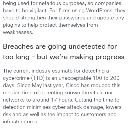
being used for nefarious purposes, so companies
have to be vigilant. For firms using WordPress, they
should strengthen their passwords and update any
plugins to help protect themselves from
weaknesses.
Breaches are going undetected for
too long – but we’re making progress
The current industry estimate for detecting a
cybercrime (TTD) is an unacceptable 100 to 200
days. Since May last year, Cisco has reduced this
median time of detecting known threats in our
networks to around 17 hours. Cutting the time to
detection minimises cyber attack damage, lowers
risk and as well as the impact to customers and
infrastructures.