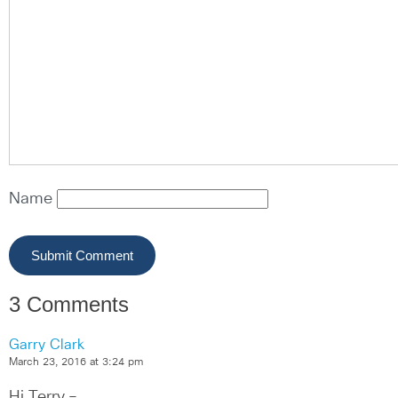
Name
3 Comments
Garry Clark
March 23, 2016 at 3:24 pm
Hi Terry –