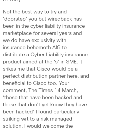
Not the best way to try and 
‘doorstep’ you but wiredback has 
been in the cyber liability insurance 
marketplace for several years and 
we do have exclusivity with 
insurance behemoth AIG to 
distribute a Cyber Liability insurance 
product aimed at the ‘s’ in SME. It 
srikes me that Cisco would be a 
perfect distribution partner here, and 
beneficial to Cisco too. Your 
comment, The Times 14 March, 
‘those that have been hacked and 
those that don’t yet know they have 
been hacked’ I found particularly 
striking wrt to a risk managed 
solution. I would welcome the 