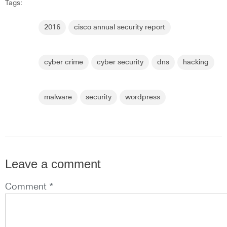
Tags:
2016
cisco annual security report
cyber crime
cyber security
dns
hacking
malware
security
wordpress
Leave a comment
Comment *