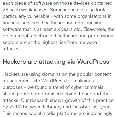
each piece of software on those devices contained
26 such weaknesses. Some industries also look
particularly vulnerable – with some organisations in
financial services, healthcare and retail running
software that is at least six years old. Elsewhere, the
government, electronic, healthcare and professional
sectors are at the highest risk from malware
attacks.
Hackers are attacking via WordPress
Hackers are using domains on the popular content
management site WordPress for malicious
purposes – we found a trend of cyber criminals
shifting onto compromised servers to support their
attacks. Our research shows growth of this practice
by 221% between February and October last year.
This means social media platforms are increasingly