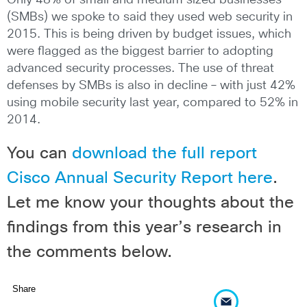
Only 48% of small and medium sized businesses
(SMBs) we spoke to said they used web security in
2015. This is being driven by budget issues, which
were flagged as the biggest barrier to adopting
advanced security processes. The use of threat
defenses by SMBs is also in decline – with just 42%
using mobile security last year, compared to 52% in
2014.
You can
download the full report
Cisco Annual Security Report here
.
Let me know your thoughts about the
findings from this year’s research in
the comments below.
Share