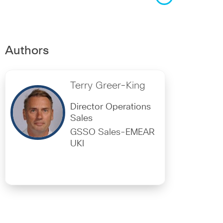
Authors
Terry Greer-King
Director Operations
Sales
GSSO Sales-EMEAR
UKI