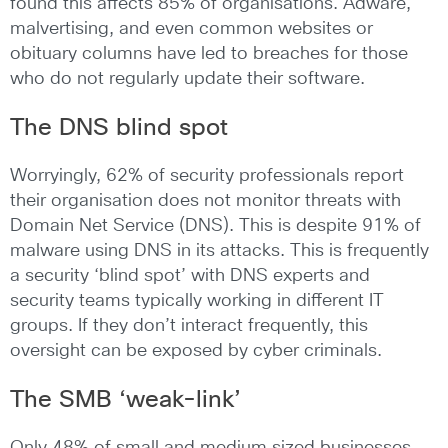
found this affects 85% of organisations. Adware,
malvertising, and even common websites or
obituary columns have led to breaches for those
who do not regularly update their software.
The DNS blind spot
Worryingly, 62% of security professionals report
their organisation does not monitor threats with
Domain Net Service (DNS). This is despite 91% of
malware using DNS in its attacks. This is frequently
a security ‘blind spot’ with DNS experts and
security teams typically working in different IT
groups. If they don’t interact frequently, this
oversight can be exposed by cyber criminals.
The SMB ‘weak-link’