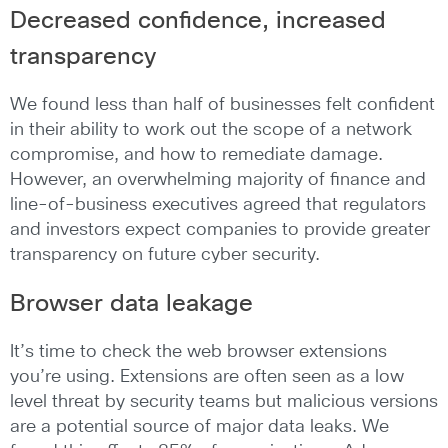
Decreased confidence, increased
transparency
We found less than half of businesses felt confident
in their ability to work out the scope of a network
compromise, and how to remediate damage.
However, an overwhelming majority of finance and
line-of-business executives agreed that regulators
and investors expect companies to provide greater
transparency on future cyber security.
Browser data leakage
It’s time to check the web browser extensions
you’re using. Extensions are often seen as a low
level threat by security teams but malicious versions
are a potential source of major data leaks. We