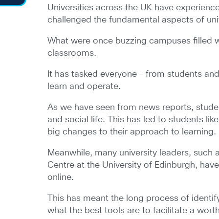
Universities across the UK have experienc
challenged the fundamental aspects of unive
What were once buzzing campuses filled wit
classrooms.
It has tasked everyone – from students an
learn and operate.
As we have seen from news reports, studen
and social life. This has led to students l
big changes to their approach to learning.
Meanwhile, many university leaders, such a
Centre at the University of Edinburgh, hav
online.
This has meant the long process of identif
what the best tools are to facilitate a wort