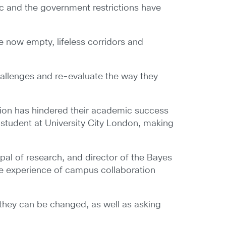
c and the government restrictions have
e now empty, lifeless corridors and
hallenges and re-evaluate the way they
tion has hindered their academic success
ng student at University City London, making
pal of research, and director of the Bayes
ble experience of campus collaboration
 they can be changed, as well as asking