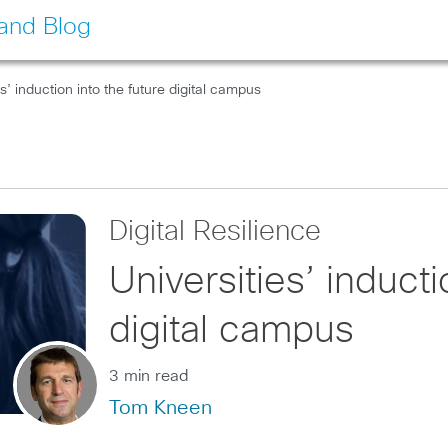
land Blog
es’ induction into the future digital campus
Digital Resilience
Universities’ inducti
digital campus
3 min read
Tom Kneen