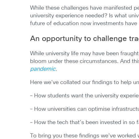
While these challenges have manifested pe
university experience needed? Is what uni
future of education now investments hav
An opportunity to challenge tra
While university life may have been fraught
bloom under these circumstances. And this
pandemic
.
Here we’ve collated our findings to help un
– How students want the university exper
– How universities can optimise infrastruc
– How the tech that’s been invested in so 
To bring you these findings we’ve worked