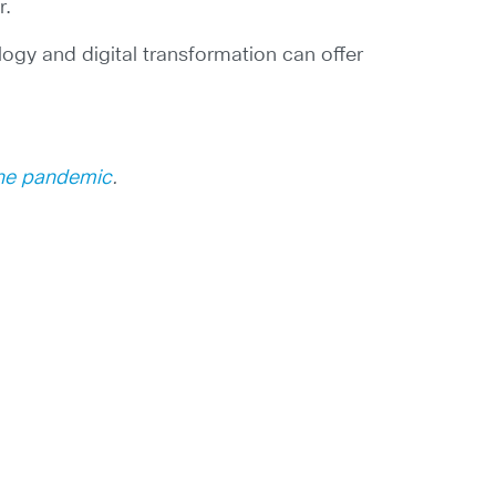
r.
ogy and digital transformation can offer
the pandemic
.