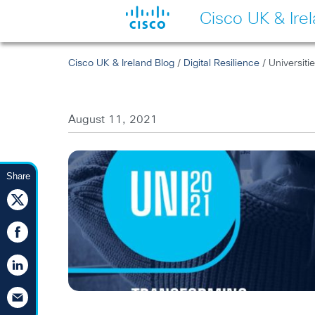
Cisco UK & Ire
Cisco UK & Ireland Blog
/
Digital Resilience
/ Universiti
August 11, 2021
Share