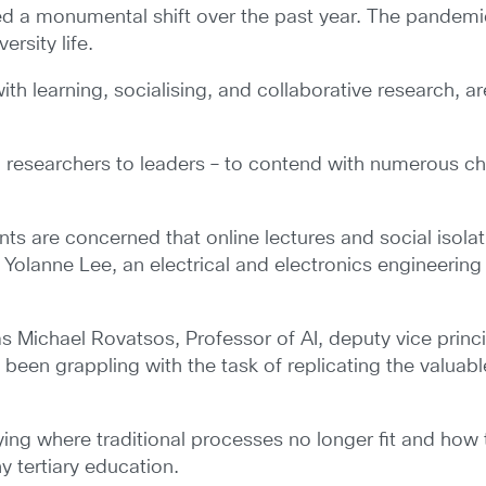
ed a monumental shift over the past year. The pandemi
rsity life.
h learning, socialising, and collaborative research, ar
d researchers to leaders – to contend with numerous c
ts are concerned that online lectures and social isola
ike Yolanne Lee, an electrical and electronics engineeri
s Michael Rovatsos, Professor of AI, deputy vice princi
e been grappling with the task of replicating the valua
ying where traditional processes no longer fit and how
hy tertiary education.