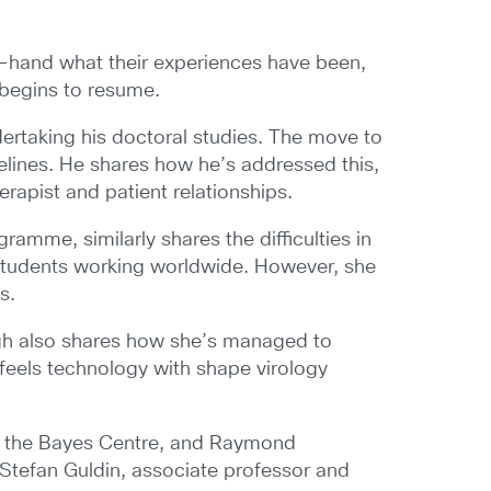
st-hand what their experiences have been,
 begins to resume.
dertaking his doctoral studies. The move to
melines. He shares how he’s addressed this,
erapist and patient relationships.
ramme, similarly shares the difficulties in
l students working worldwide. However, she
s.
urgh also shares how she’s managed to
feels technology with shape virology
of the Bayes Centre, and Raymond
Stefan Guldin, associate professor and