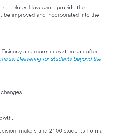
technology. How can it provide the
it be improved and incorporated into the
 efficiency and more innovation can often
ampus: Delivering for students beyond the
e changes
rowth.
decision-makers and 2100 students from a