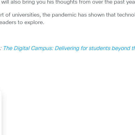
will also bring you his thoughts from over the past yea
rt of universities, the pandemic has shown that technol
eaders to explore.
e:
The Digital Campus: Delivering for students beyond 