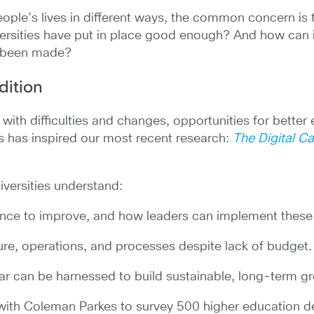
ople’s lives in different ways, the common concern is 
versities have put in place good enough? And how can 
e been made?
dition
 with difficulties and changes, opportunities for better
 has inspired our most recent research:
The Digital C
iversities understand:
ience to improve, and how leaders can implement thes
ture, operations, and processes despite lack of budget.
far can be harnessed to build sustainable, long-term g
 with Coleman Parkes to survey 500 higher education 