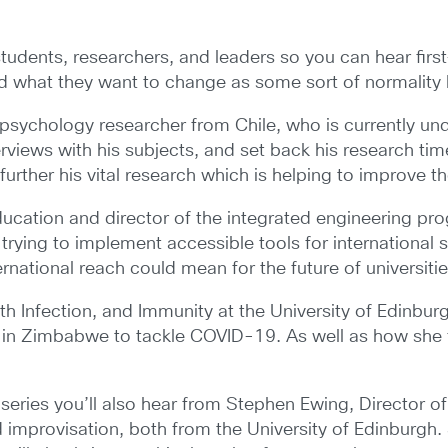
 students, researchers, and leaders so you can hear fir
d what they want to change as some sort of normality
 psychology researcher from Chile, who is currently un
erviews with his subjects, and set back his research ti
further his vital research which is helping to improve th
ucation and director of the integrated engineering prog
n trying to implement accessible tools for internationa
national reach could mean for the future of universitie
th Infection, and Immunity at the University of Edinb
s in Zimbabwe to tackle COVID-19. As well as how she 
eries you’ll also hear from Stephen Ewing, Director 
improvisation, both from the University of Edinburgh. 