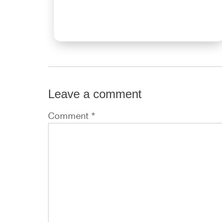
Leave a comment
Comment *