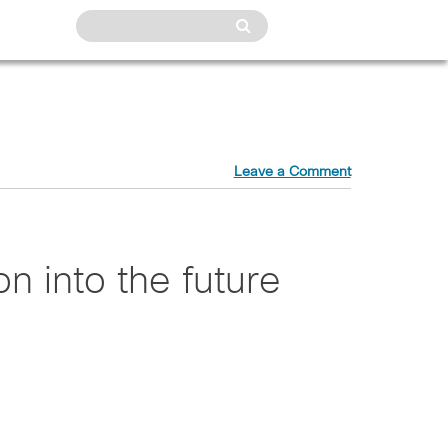
Leave a Comment
on into the future