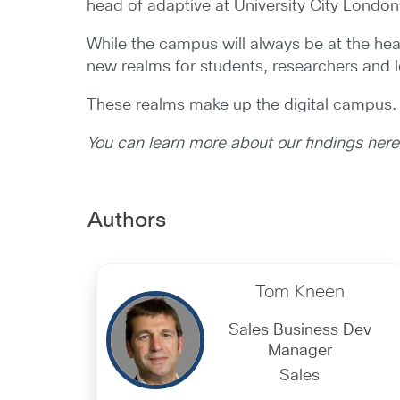
head of adaptive at University City London 
While the campus will always be at the hea
new realms for students, researchers and l
These realms make up the digital campus.
You can learn more about our findings her
Authors
Tom Kneen
Sales Business Dev
Manager
Sales