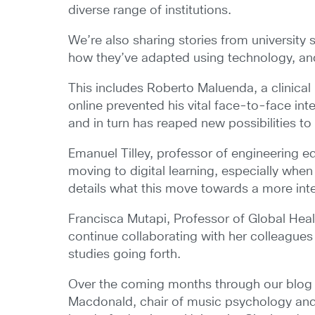
diverse range of institutions.
We’re also sharing stories from university
how they’ve adapted using technology, an
This includes Roberto Maluenda, a clinical
online prevented his vital face-to-face int
and in turn has reaped new possibilities to 
Emanuel Tilley, professor of engineering ed
moving to digital learning, especially whe
details what this move towards a more inter
Francisca Mutapi, Professor of Global Heal
continue collaborating with her colleague
studies going forth.
Over the coming months through our blog s
Macdonald, chair of music psychology and 