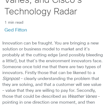
Vanes, and Cisco’s
Technology Radar
1 min read
Ged Fitton
Innovation can be fraught. You are bringing a new
solution or business model to market and it’s
probably at the cutting edge (and possibly bleeding
a little!), but that’s the environment innovators face.
Someone once told me that there are two types of
innovators. Firstly those that can be likened to a
Signpost
– clearly understanding the problem that
they are solving, and that a customer will see value
– value that they are willing to pay for. Secondly,
those that could be described as
Weather Vanes
–
pointing in one direction one moment, and then