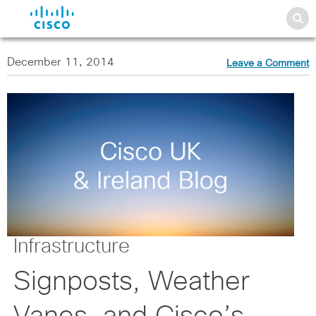
December 11, 2014
Leave a Comment
Infrastructure
Signposts, Weather