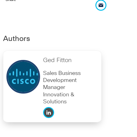
Authors
Ged Fitton
Sales Business
Development
Manager
Innovation &
Solutions