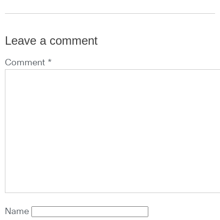
Leave a comment
Comment *
Name