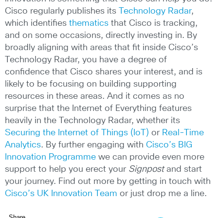
Cisco regularly publishes its
Technology Radar
,
which identifies
thematics
that Cisco is tracking,
and on some occasions, directly investing in. By
broadly aligning with areas that fit inside Cisco’s
Technology Radar, you have a degree of
confidence that Cisco shares your interest, and is
likely to be focusing on building supporting
resources in these areas. And it comes as no
surprise that the Internet of Everything features
heavily in the Technology Radar, whether its
Securing the Internet of Things (IoT)
or
Real-Time
Analytics
. By further engaging with
Cisco’s BIG
Innovation Programme
we can provide even more
support to help you erect your
Signpost
and start
your journey. Find out more by getting in touch with
Cisco’s UK Innovation Team
or just drop me a line.
Share