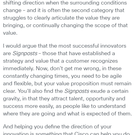
shifting direction when the surrounding conditions
change – and it is often the second category that
struggles to clearly articulate the value they are
bringing, or continually changing the scope of that
value.
I would argue that the most successful innovators
are
Signposts
– those that have established a
strategy and value that a customer recognizes
immediately. Now, don’t get me wrong, in these
constantly changing times, you need to be agile
and flexible, but your value proposition must remain
clear. You’ll also find the
Signposts
exude a certain
gravity, in that they attract talent, opportunity and
success more easily, as people like to understand
where they are going and what is expected of them.
And helping you define the direction of your
innovation is something that Cisco can help you do.