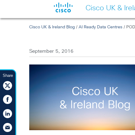
Cisco UK & Ire
Cisco UK & Ireland Blog
/
AI Ready Data Centres
/ PODC
September 5, 2016
Share