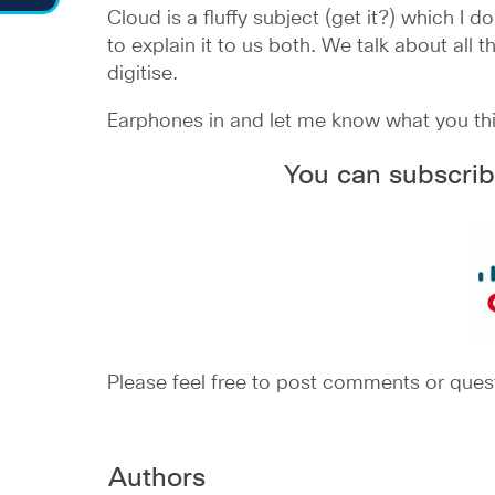
Cloud is a fluffy subject (get it?) which I 
to explain it to us both. We talk about all
digitise.
Earphones in and let me know what you th
You can subscrib
Please feel free to post comments or quest
Authors