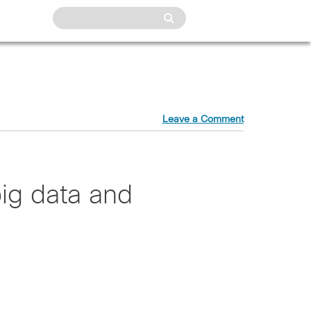
Leave a Comment
ig data and