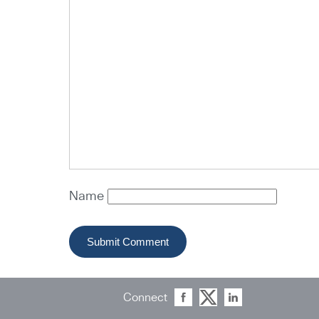
Name
Connect