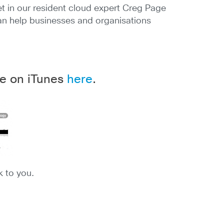
 in our resident cloud expert Creg Page
 can help businesses and organisations
ble on iTunes
here
.
k to you.