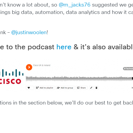
don’t know a lot about, so
@m_jacks76
suggested we get
 things big data, automation, data analytics and how it
ink –
@justinwoolen
!
e to the podcast
here
& it’s also availa
ions in the section below, we’ll do our best to get bac