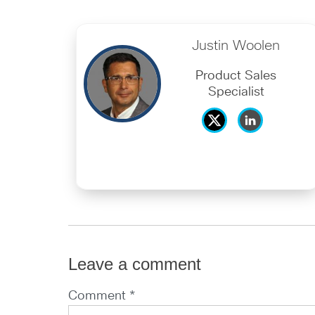
Justin Woolen
Product Sales
Specialist
Leave a comment
Comment *