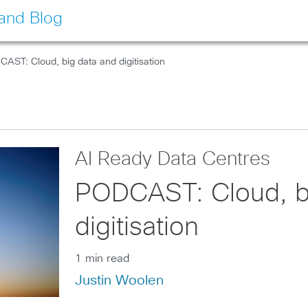
land Blog
AST: Cloud, big data and digitisation
AI Ready Data Centres
PODCAST: Cloud, b
digitisation
1 min read
Justin Woolen