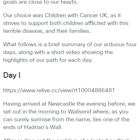
goals are close to our hearts.
Our choice was Children with Cancer UK, as it
strives to support both children afflicted with this
terrible disease, and their families.
What follows is a brief summary of our arduous four
days, along with a short video showing the
highlights of our path for each day.
Day I
https://www.relive.cc/view/rt10004886481
Having arrived at Newcastle the evening before, we
set out in the morning to Wallsend where, as you
can surely surmise from the name, lies one of the
ends of Hadrian’s Wall.