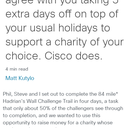
agree with you taking 5
extra days off on top of
your usual holidays to
support a charity of your
choice. Cisco does.
4 min read
Matt Kutylo
Phil, Steve and I set out to complete the 84 mile*
Hadrian’s Wall Challenge Trail in four days, a task
that only about 50% of the challengers see through
to completion, and we wanted to use this
opportunity to raise money for a charity whose