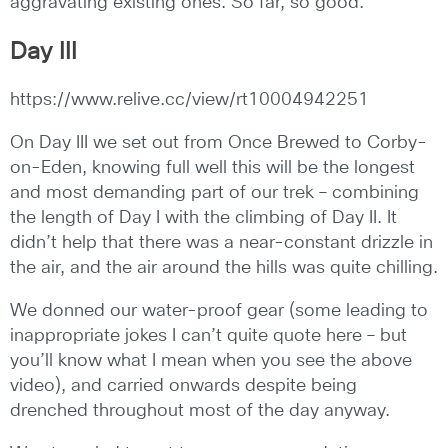
aggravating existing ones. So far, so good.
Day III
https://www.relive.cc/view/rt10004942251
On Day III we set out from Once Brewed to Corby-
on-Eden, knowing full well this will be the longest
and most demanding part of our trek – combining
the length of Day I with the climbing of Day II. It
didn’t help that there was a near-constant drizzle in
the air, and the air around the hills was quite chilling.
We donned our water-proof gear (some leading to
inappropriate jokes I can’t quite quote here – but
you’ll know what I mean when you see the above
video), and carried onwards despite being
drenched throughout most of the day anyway.