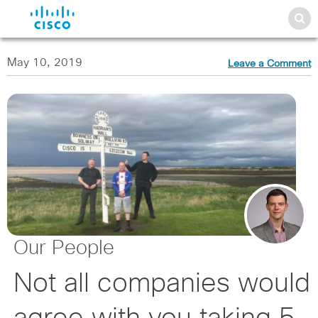
May 10, 2019
Leave a Comment
Our People
Not all companies would