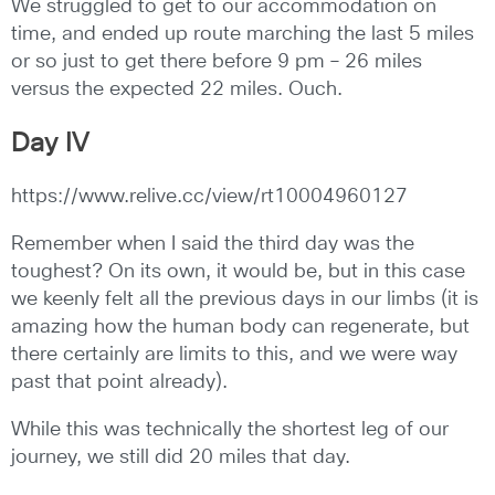
We struggled to get to our accommodation on
time, and ended up route marching the last 5 miles
or so just to get there before 9 pm – 26 miles
versus the expected 22 miles. Ouch.
Day IV
https://www.relive.cc/view/rt10004960127
Remember when I said the third day was the
toughest? On its own, it would be, but in this case
we keenly felt all the previous days in our limbs (it is
amazing how the human body can regenerate, but
there certainly are limits to this, and we were way
past that point already).
While this was technically the shortest leg of our
journey, we still did 20 miles that day.