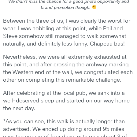
We didn’t miss the chance for a good photo opportunity and
brand promotion though.
Between the three of us, I was clearly the worst for
wear. I was hobbling at this point, while Phil and
Steve somehow still managed to walk somewhat
naturally, and definitely less funny. Chapeau bas!
Nevertheless, we were all extremely exhausted at
this point, and after crossing the archway marking
the Western end of the wall, we congratulated each
other on completing this remarkable challenge.
After celebrating at the local pub, we sank into a
well-deserved sleep and started on our way home
the next day.
*As you can see, this walk is actually longer than
advertised. We ended up doing around 95 miles