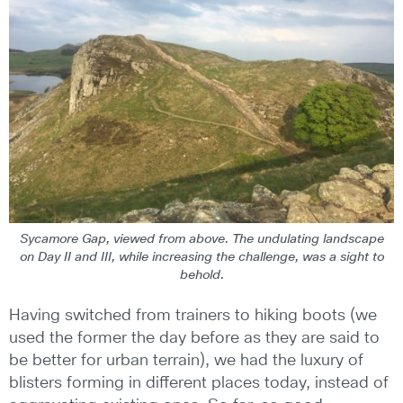
Sycamore Gap, viewed from above. The undulating landscape
on Day II and III, while increasing the challenge, was a sight to
behold.
Having switched from trainers to hiking boots (we
used the former the day before as they are said to
be better for urban terrain), we had the luxury of
blisters forming in different places today, instead of