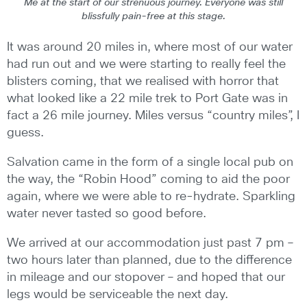
Me at the start of our strenuous journey. Everyone was still
blissfully pain-free at this stage.
It was around 20 miles in, where most of our water
had run out and we were starting to really feel the
blisters coming, that we realised with horror that
what looked like a 22 mile trek to Port Gate was in
fact a 26 mile journey. Miles versus “country miles”, I
guess.
Salvation came in the form of a single local pub on
the way, the “Robin Hood” coming to aid the poor
again, where we were able to re-hydrate. Sparkling
water never tasted so good before.
We arrived at our accommodation just past 7 pm –
two hours later than planned, due to the difference
in mileage and our stopover – and hoped that our
legs would be serviceable the next day.