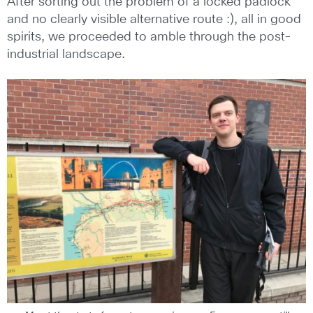
After sorting out the problem of a locked padlock
and no clearly visible alternative route :), all in good
spirits, we proceeded to amble through the post-
industrial landscape.