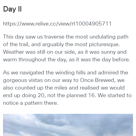
Day II
https://www.relive.cc/view/rt10004905711
This day saw us traverse the most undulating path
of the trail, and arguably the most picturesque.
Weather was still on our side, as it was sunny and
warm throughout the day, as it was the day before.
As we navigated the winding hills and admired the
gorgeous vistas on our way to Once Brewed, we
also counted up the miles and realised we would
end up doing 20, not the planned 16. We started to
notice a pattern there.