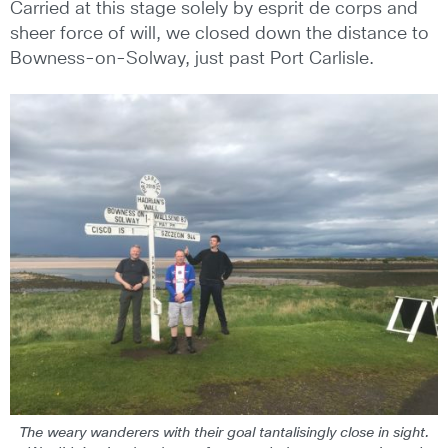
Carried at this stage solely by esprit de corps and
sheer force of will, we closed down the distance to
Bowness-on-Solway, just past Port Carlisle.
The weary wanderers with their goal tantalisingly close in sight.