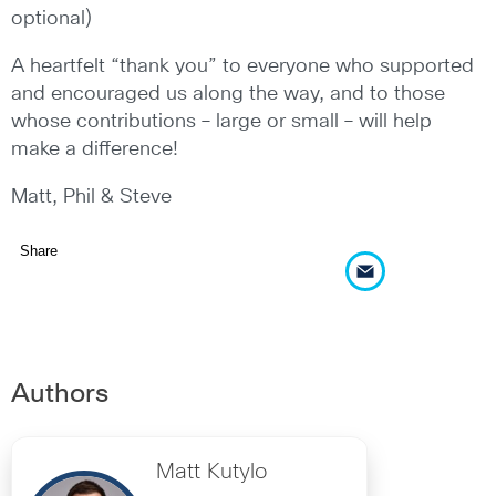
optional)
A heartfelt “thank you” to everyone who supported
and encouraged us along the way, and to those
whose contributions – large or small – will help
make a difference!
Matt, Phil & Steve
Share
Authors
Matt Kutylo