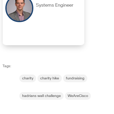
Systems Engineer
Tags:
charity
charity hike
fundraising
hadrians wall challenge
WeAreCisco