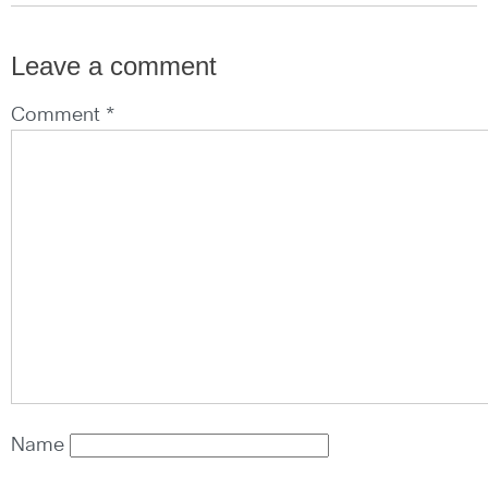
Leave a comment
Comment *
Name