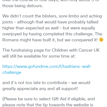
over the course of four days, with only about 3 of
those being detours.
We didn’t count the blisters, sore limbs and aching
joints – although that would have probably tallied
higher than expected as well – but were equally
overjoyed by having completed this challenge. The
Romans might have built it, but we conquered it!
The fundraising page for Children with Cancer UK
will still be available for some time at:
https://www.gofundme.com/f/hadrians-wall-
challenge
and it’s not too late to contribute – we would
greatly appreciate any and all support!
(Please be sure to select Gift Aid if eligible, and
please note that the tip towards the website is