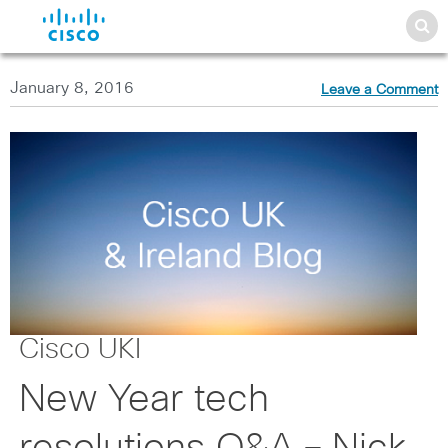
January 8, 2016
Leave a Comment
Cisco UKI
New Year tech