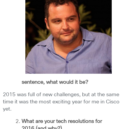
sentence, what would it be?
2015 was full of new challenges, but at the same
time it was the most exciting year for me in Cisco
yet.
What are your tech resolutions for
2016 (and why?)