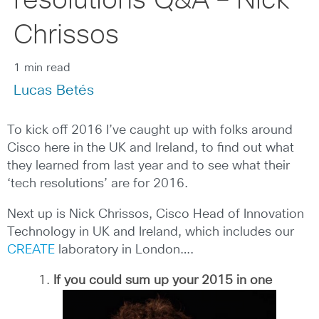
resolutions Q&A – Nick
Chrissos
1 min read
Lucas Betés
To kick off 2016 I’ve caught up with folks around
Cisco here in the UK and Ireland, to find out what
they learned from last year and to see what their
‘tech resolutions’ are for 2016.
Next up is Nick Chrissos, Cisco Head of Innovation
Technology in UK and Ireland, which includes our
CREATE
laboratory in London….
If you could sum up your 2015 in one