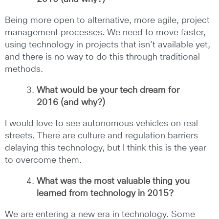
Being more open to alternative, more agile, project
management processes. We need to move faster,
using technology in projects that isn’t available yet,
and there is no way to do this through traditional
methods.
What would be your tech dream for
2016 (and why?)
I would love to see autonomous vehicles on real
streets. There are culture and regulation barriers
delaying this technology, but I think this is the year
to overcome them.
What was the most valuable thing you
learned from technology in 2015?
We are entering a new era in technology. Some