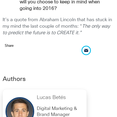
will you choose to keep in mind when
going into 2016?
It’s a quote from Abraham Lincoln that has stuck in
my mind the last couple of months: “
The only way
to predict the future is to CREATE it.”
Share
Authors
Lucas Betés
Digital Marketing &
Brand Manager