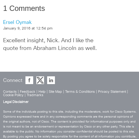
1 Comments
Ersel Oymak
January 9, 2016 at 12:54 pm
Excellent insight, Nick. And I like the 
quote from Abraham Lincoln as well.
Connect
Contacts
|
Feedback
|
Help
|
Site Map
|
Terms & Conditions
|
Privacy Statement
|
Cookie Policy
|
Tradmarks
Legal Disclaimer
Some of the individuals posting to this site, including the moderators, work for Cisco Systems.
Opinions expressed here and in any corresponding comments are the personal opinions of
the original authors, not of Cisco. The content is provided for informational purposes only and
is not meant to be an endorsement or representation by Cisco or any other party. This site is
available to the public. No information you consider confidential should be posted to this site.
By posting you agree to be solely responsible for the content of all information you contribute,