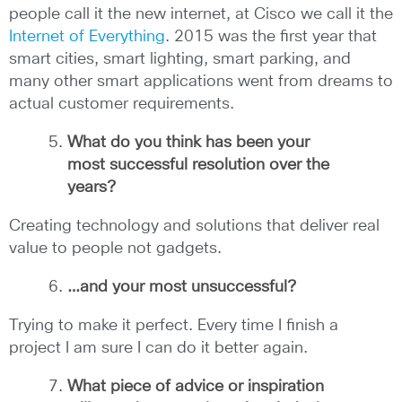
people call it the new internet, at Cisco we call it the
Internet of Everything
. 2015 was the first year that
smart cities, smart lighting, smart parking, and
many other smart applications went from dreams to
actual customer requirements.
What do you think has been your
most successful resolution over the
years?
Creating technology and solutions that deliver real
value to people not gadgets.
…and your most unsuccessful?
Trying to make it perfect. Every time I finish a
project I am sure I can do it better again.
What piece of advice or inspiration