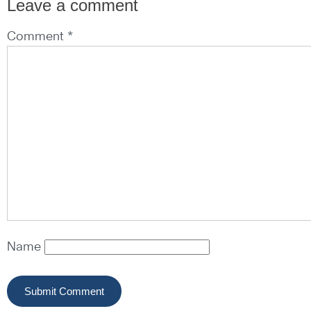
Leave a comment
Comment *
Name