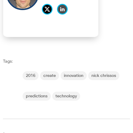
Tags:
2016
create
innovation
nick chrissos
predictions
technology