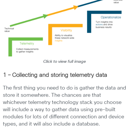
Click to view full image
1 – Collecting and storing telemetry data
The first thing you need to do is gather the data and
store it somewhere. The chances are that
whichever telemetry technology stack you choose
will include a way to gather data using pre-built
modules for lots of different connection and device
types, and it will also include a database.