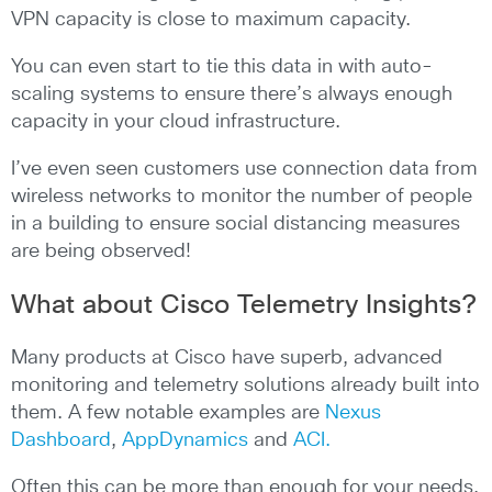
VPN capacity is close to maximum capacity.
You can even start to tie this data in with auto-
scaling systems to ensure there’s always enough
capacity in your cloud infrastructure.
I’ve even seen customers use connection data from
wireless networks to monitor the number of people
in a building to ensure social distancing measures
are being observed!
What about Cisco Telemetry Insights?
Many products at Cisco have superb, advanced
monitoring and telemetry solutions already built into
them. A few notable examples are
Nexus
Dashboard
,
AppDynamics
and
ACI.
Often this can be more than enough for your needs,