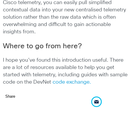
Cisco telemetry, you can easily pull simplified
contextual data into your new centralised telemetry
solution rather than the raw data which is often
overwhelming and difficult to gain actionable
insights from.
Where to go from here?
I hope you’ve found this introduction useful. There
are a lot of resources available to help you get
started with telemetry, including guides with sample
code on the DevNet
code exchange.
Share