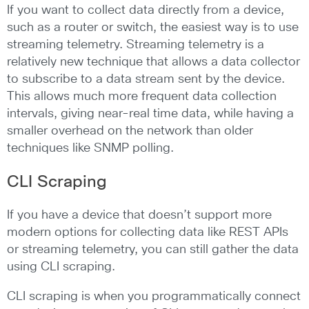
If you want to collect data directly from a device,
such as a router or switch, the easiest way is to use
streaming telemetry. Streaming telemetry is a
relatively new technique that allows a data collector
to subscribe to a data stream sent by the device.
This allows much more frequent data collection
intervals, giving near-real time data, while having a
smaller overhead on the network than older
techniques like SNMP polling.
CLI Scraping
If you have a device that doesn’t support more
modern options for collecting data like REST APIs
or streaming telemetry, you can still gather the data
using CLI scraping.
CLI scraping is when you programmatically connect