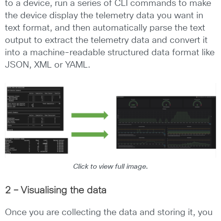
to a device, run a series of CLI commands to make
the device display the telemetry data you want in
text format, and then automatically parse the text
output to extract the telemetry data and convert it
into a machine-readable structured data format like
JSON, XML or YAML.
Click to view full image.
2 – Visualising the data
Once you are collecting the data and storing it, you