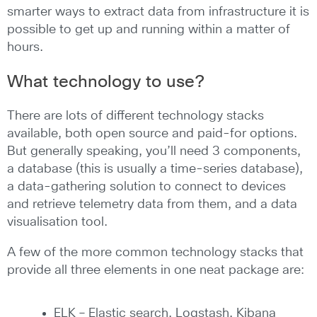
smarter ways to extract data from infrastructure it is
possible to get up and running within a matter of
hours.
What technology to use?
There are lots of different technology stacks
available, both open source and paid-for options.
But generally speaking, you’ll need 3 components,
a database (this is usually a time-series database),
a data-gathering solution to connect to devices
and retrieve telemetry data from them, and a data
visualisation tool.
A few of the more common technology stacks that
provide all three elements in one neat package are:
ELK – Elastic search, Logstash, Kibana