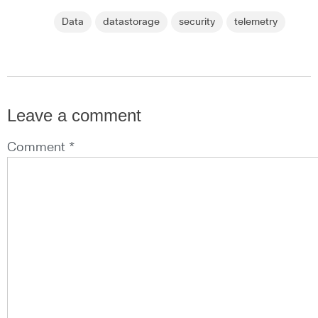
Data
datastorage
security
telemetry
Leave a comment
Comment *