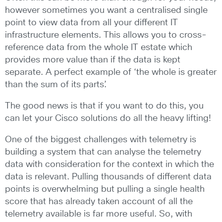
however sometimes you want a centralised single
point to view data from all your different IT
infrastructure elements. This allows you to cross-
reference data from the whole IT estate which
provides more value than if the data is kept
separate. A perfect example of ‘the whole is greater
than the sum of its parts’.
The good news is that if you want to do this, you
can let your Cisco solutions do all the heavy lifting!
One of the biggest challenges with telemetry is
building a system that can analyse the telemetry
data with consideration for the context in which the
data is relevant. Pulling thousands of different data
points is overwhelming but pulling a single health
score that has already taken account of all the
telemetry available is far more useful. So, with