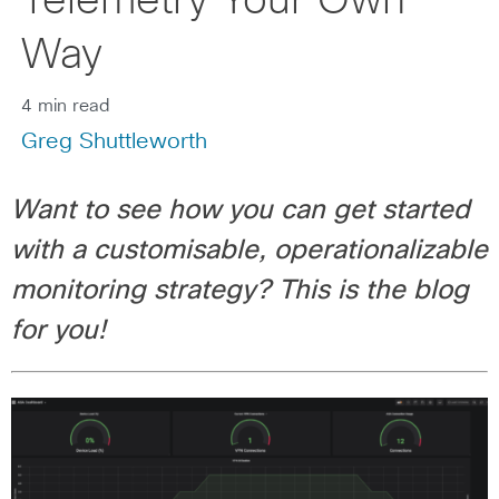
Telemetry Your Own
Way
4 min read
Greg Shuttleworth
Want to see how you can get started
with a customisable, operationalizable
monitoring strategy? This is the blog
for you!