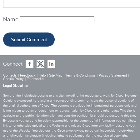
Name
Connect
Contacts
|
Feedback
|
Help
|
Site Map
|
Terms & Conditions
|
Privacy Statement
|
Cookie Policy
|
Tradmarks
Legal Disclaimer
Some of the individuals posting to this site, including the moderators, work for Cisco Systems.
Opinions expressed here and in any corresponding comments are the personal opinions of
the original authors, not of Cisco. The content is provided for informational purposes only and
is not meant to be an endorsement or representation by Cisco or any other party. This site is
available to the public. No information you consider confidential should be posted to this site.
By posting you agree to be solely responsible for the content of all information you contribute,
link to, or otherwise upload to the Website and release Cisco from any liability related to your
use of the Website. You also grant to Cisco a worldwide, perpetual, irrevocable, royalty-free
and fully-paid, transferable (including rights to sublicense) right to exercise all copyright,