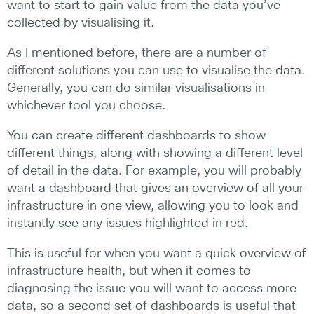
want to start to gain value from the data you’ve
collected by visualising it.
As I mentioned before, there are a number of
different solutions you can use to visualise the data.
Generally, you can do similar visualisations in
whichever tool you choose.
You can create different dashboards to show
different things, along with showing a different level
of detail in the data. For example, you will probably
want a dashboard that gives an overview of all your
infrastructure in one view, allowing you to look and
instantly see any issues highlighted in red.
This is useful for when you want a quick overview of
infrastructure health, but when it comes to
diagnosing the issue you will want to access more
data, so a second set of dashboards is useful that