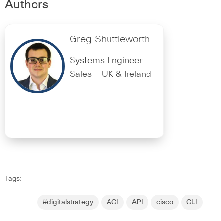
Authors
Greg Shuttleworth
Systems Engineer
Sales - UK & Ireland
Tags:
#digitalstrategy
ACI
API
cisco
CLI