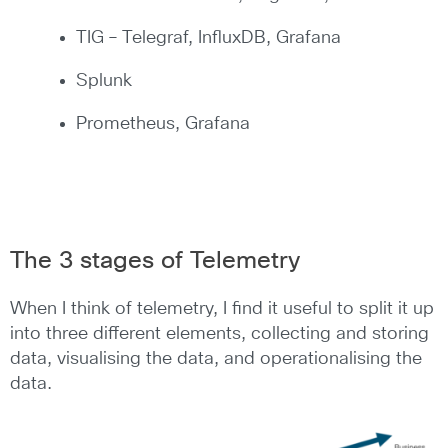
TIG – Telegraf, InfluxDB, Grafana
Splunk
Prometheus, Grafana
The 3 stages of Telemetry
When I think of telemetry, I find it useful to split it up
into three different elements, collecting and storing
data, visualising the data, and operationalising the
data.