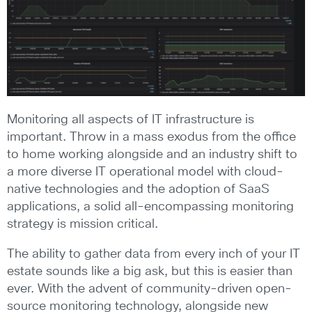
Monitoring all aspects of IT infrastructure is
important. Throw in a mass exodus from the office
to home working alongside and an industry shift to
a more diverse IT operational model with cloud-
native technologies and the adoption of SaaS
applications, a solid all-encompassing monitoring
strategy is mission critical.
The ability to gather data from every inch of your IT
estate sounds like a big ask, but this is easier than
ever. With the advent of community-driven open-
source monitoring technology, alongside new