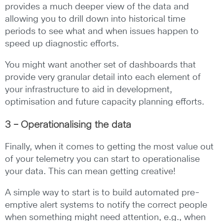
provides a much deeper view of the data and
allowing you to drill down into historical time
periods to see what and when issues happen to
speed up diagnostic efforts.
You might want another set of dashboards that
provide very granular detail into each element of
your infrastructure to aid in development,
optimisation and future capacity planning efforts.
3 – Operationalising the data
Finally, when it comes to getting the most value out
of your telemetry you can start to operationalise
your data. This can mean getting creative!
A simple way to start is to build automated pre-
emptive alert systems to notify the correct people
when something might need attention, e.g., when