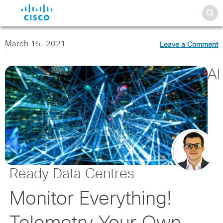
March 15, 2021
Leave a Comment
AI
Ready Data Centres
Monitor Everything!