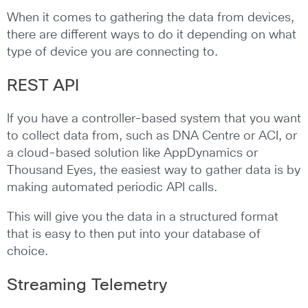
When it comes to gathering the data from devices,
there are different ways to do it depending on what
type of device you are connecting to.
REST API
If you have a controller-based system that you want
to collect data from, such as DNA Centre or ACI, or
a cloud-based solution like AppDynamics or
Thousand Eyes, the easiest way to gather data is by
making automated periodic API calls.
This will give you the data in a structured format
that is easy to then put into your database of
choice.
Streaming Telemetry