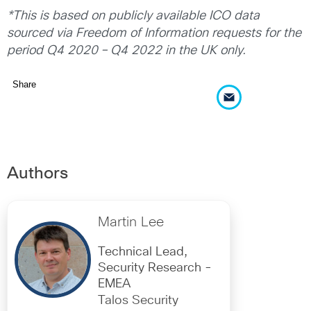
*This is based on publicly available ICO data
sourced via Freedom of Information requests for the
period Q4 2020 – Q4 2022 in the UK only.
Share
Authors
Martin Lee
Technical Lead,
Security Research -
EMEA
Talos Security