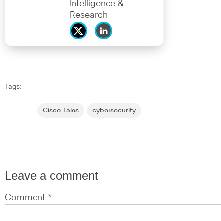
Intelligence &
Research
Tags:
Cisco Talos
cybersecurity
Leave a comment
Comment *