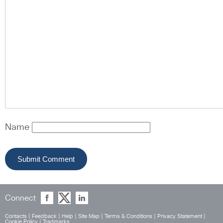
Name
Connect
Contacts
|
Feedback
|
Help
|
Site Map
|
Terms & Conditions
|
Privacy Statement
|
Cookie Policy
|
Tradmarks