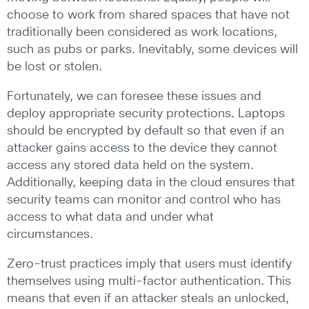
choose to work from shared spaces that have not
traditionally been considered as work locations,
such as pubs or parks. Inevitably, some devices will
be lost or stolen.
Fortunately, we can foresee these issues and
deploy appropriate security protections. Laptops
should be encrypted by default so that even if an
attacker gains access to the device they cannot
access any stored data held on the system.
Additionally, keeping data in the cloud ensures that
security teams can monitor and control who has
access to what data and under what
circumstances.
Zero-trust practices imply that users must identify
themselves using multi-factor authentication. This
means that even if an attacker steals an unlocked,