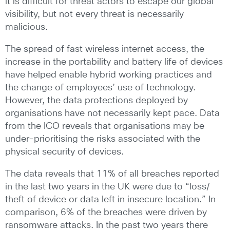
it is difficult for threat actors to escape our global
visibility, but not every threat is necessarily
malicious.
The spread of fast wireless internet access, the
increase in the portability and battery life of devices
have helped enable hybrid working practices and
the change of employees’ use of technology.
However, the data protections deployed by
organisations have not necessarily kept pace. Data
from the ICO reveals that organisations may be
under-prioritising the risks associated with the
physical security of devices.
The data reveals that 11% of all breaches reported
in the last two years in the UK were due to “loss/
theft of device or data left in insecure location.” In
comparison, 6% of the breaches were driven by
ransomware attacks. In the past two years there