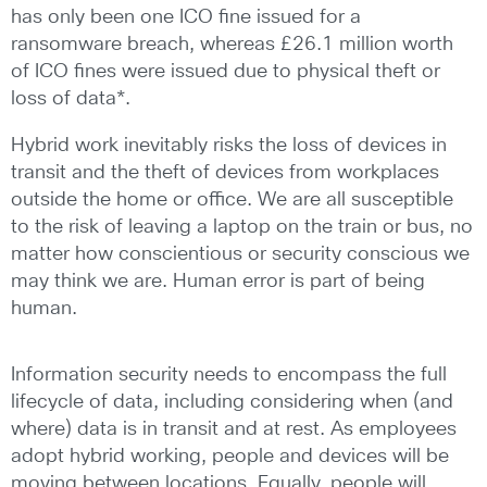
has only been one ICO fine issued for a
ransomware breach, whereas £26.1 million worth
of ICO fines were issued due to physical theft or
loss of data*.
Hybrid work inevitably risks the loss of devices in
transit and the theft of devices from workplaces
outside the home or office. We are all susceptible
to the risk of leaving a laptop on the train or bus, no
matter how conscientious or security conscious we
may think we are. Human error is part of being
human.
Information security needs to encompass the full
lifecycle of data, including considering when (and
where) data is in transit and at rest. As employees
adopt hybrid working, people and devices will be
moving between locations. Equally, people will