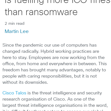
is fuelling more ICO fines
than ransomware
2 min read
Martin Lee
Since the pandemic our use of computers has
changed radically. Hybrid working practices are
here to stay. Employees are now working from the
office, from home and everywhere in between. This
freedom has brought many advantages, notably to
people with caring responsibilities, but it is not
without its downsides.
Cisco Talos
is the threat intelligence and security
research organisation of Cisco. As one of the
largest threat intelligence organisations in the word,