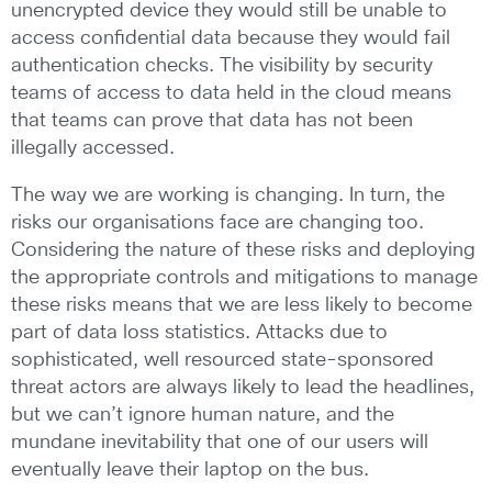
unencrypted device they would still be unable to
access confidential data because they would fail
authentication checks. The visibility by security
teams of access to data held in the cloud means
that teams can prove that data has not been
illegally accessed.
The way we are working is changing. In turn, the
risks our organisations face are changing too.
Considering the nature of these risks and deploying
the appropriate controls and mitigations to manage
these risks means that we are less likely to become
part of data loss statistics. Attacks due to
sophisticated, well resourced state-sponsored
threat actors are always likely to lead the headlines,
but we can’t ignore human nature, and the
mundane inevitability that one of our users will
eventually leave their laptop on the bus.