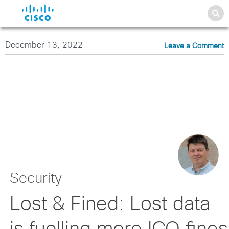
December 13, 2022
Leave a Comment
Security
Lost & Fined: Lost data