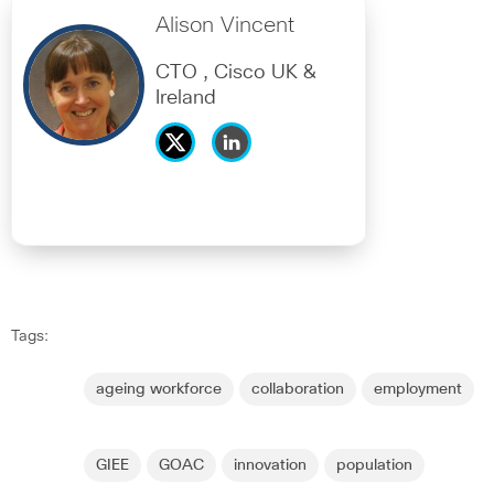
Alison Vincent
CTO , Cisco UK &
Ireland
Tags:
ageing workforce
collaboration
employment
GIEE
GOAC
innovation
population