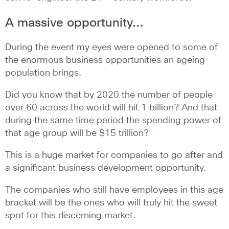
A massive opportunity…
During the event my eyes were opened to some of
the enormous business opportunities an ageing
population brings.
Did you know that by 2020 the number of people
over 60 across the world will hit 1 billion? And that
during the same time period the spending power of
that age group will be $15 trillion?
This is a huge market for companies to go after and
a significant business development opportunity.
The companies who still have employees in this age
bracket will be the ones who will truly hit the sweet
spot for this discerning market.