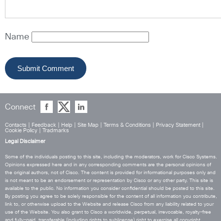
Name
Connect
Contacts
|
Feedback
|
Help
|
Site Map
|
Terms & Conditions
|
Privacy Statement
|
Cookie Policy
|
Tradmarks
Legal Disclaimer
Some of the individuals posting to this site, including the moderators, work for Cisco Systems.
Opinions expressed here and in any corresponding comments are the personal opinions of
the original authors, not of Cisco. The content is provided for informational purposes only and
is not meant to be an endorsement or representation by Cisco or any other party. This site is
available to the public. No information you consider confidential should be posted to this site.
By posting you agree to be solely responsible for the content of all information you contribute,
link to, or otherwise upload to the Website and release Cisco from any liability related to your
use of the Website. You also grant to Cisco a worldwide, perpetual, irrevocable, royalty-free
and fully-paid, transferable (including rights to sublicense) right to exercise all copyright,