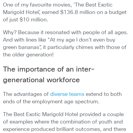
One of my favourite movies, ‘The Best Exotic
Marigold Hotel’, earned $136.8 million on a budget
of just $10 million.
Why? Because it resonated with people of all ages.
And with lines like “At my age I don’t even buy
green bananas”, it particularly chimes with those of
the older generation!
The importance of an inter-
generational workforce
The advantages of
diverse teams
extend to both
ends of the employment age spectrum.
The Best Exotic Marigold Hotel provided a couple
of examples where the combination of youth and
experience produced brilliant outcomes, and there