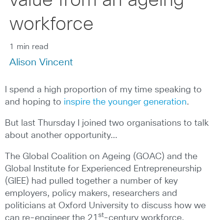
value from an ageing
workforce
1 min read
Alison Vincent
I spend a high proportion of my time speaking to
and hoping to
inspire the younger generation
.
But last Thursday I joined two organisations to talk
about another opportunity…
The Global Coalition on Ageing (GOAC) and the
Global Institute for Experienced Entrepreneurship
(GIEE) had pulled together a number of key
employers, policy makers, researchers and
politicians at Oxford University to discuss how we
st
can re-engineer the 21
-century workforce.