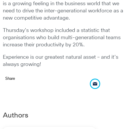
is a growing feeling in the business world that we
need to drive the inter-generational workforce as a
new competitive advantage.
Thursday’s workshop included a statistic that
organisations who build multi-generational teams
increase their productivity by 20%.
Experience is our greatest natural asset – and it’s
always growing!
Share
Authors