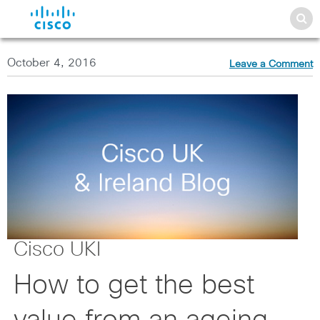
October 4, 2016
Leave a Comment
Cisco UKI
How to get the best