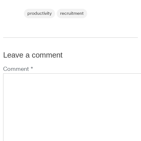
productivity
recruitment
Leave a comment
Comment *