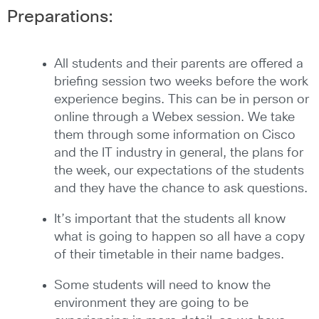
Preparations:
All students and their parents are offered a
briefing session two weeks before the work
experience begins. This can be in person or
online through a Webex session. We take
them through some information on Cisco
and the IT industry in general, the plans for
the week, our expectations of the students
and they have the chance to ask questions.
It’s important that the students all know
what is going to happen so all have a copy
of their timetable in their name badges.
Some students will need to know the
environment they are going to be