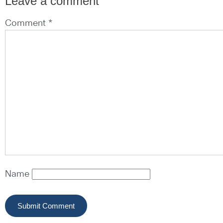
Leave a comment
Comment *
Name