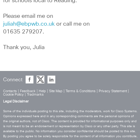
for schools local to Reading.
Please email me on 
juliah@ebpwb.co.uk
 or call me on 
01635 279207.
Thank you, Julia
Connect
Contacts
|
Feedback
|
Help
|
Site Map
|
Terms & Conditions
|
Privacy Statement
|
Cookie Policy
|
Tradmarks
Legal Disclaimer
Some of the individuals posting to this site, including the moderators, work for Cisco Systems.
Opinions expressed here and in any corresponding comments are the personal opinions of
the original authors, not of Cisco. The content is provided for informational purposes only and
is not meant to be an endorsement or representation by Cisco or any other party. This site is
available to the public. No information you consider confidential should be posted to this site.
By posting you agree to be solely responsible for the content of all information you contribute,