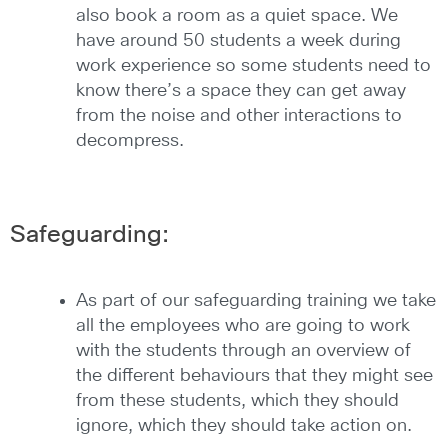
also book a room as a quiet space. We
have around 50 students a week during
work experience so some students need to
know there’s a space they can get away
from the noise and other interactions to
decompress.
Safeguarding:
As part of our safeguarding training we take
all the employees who are going to work
with the students through an overview of
the different behaviours that they might see
from these students, which they should
ignore, which they should take action on.