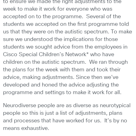
to ensure we made the right adjustments to the
week to make it work for everyone who was
accepted on to the programme. Several of the
students we accepted on the first programme told
us that they were on the autistic spectrum. To make
sure we understood the implications for those
students we sought advice from the employees in
Cisco Special Children’s Network* who have
children on the autistic spectrum. We ran through
the plans for the week with them and took their
advice, making adjustments. Since then we’ve
developed and honed the advice adjusting the
programme and settings to make it work for all.
Neurodiverse people are as diverse as neurotypical
people so this is just a list of adjustments, plans
and processes that have worked for us. It’s by no
means exhaustive.