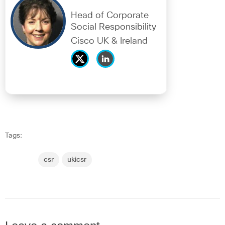
Head of Corporate
Social Responsibility
Cisco UK & Ireland
Tags:
csr
ukicsr