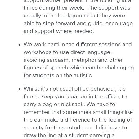
support worker present in the building at all
times during their week. The support was
usually in the background but they were
able to step forward and guide, encourage
and support where needed.
We work hard in the different sessions and
workshops to use direct language –
avoiding sarcasm, metaphor and other
figures of speech which can be challenging
for students on the autistic
Whilst it’s not usual office behaviour, it’s
fine to keep your coat on in the office, to
carry a bag or rucksack. We have to
remember that sometimes small things like
this can make a difference to the feeling of
security for these students. I did have to
draw the line at a student carrying a