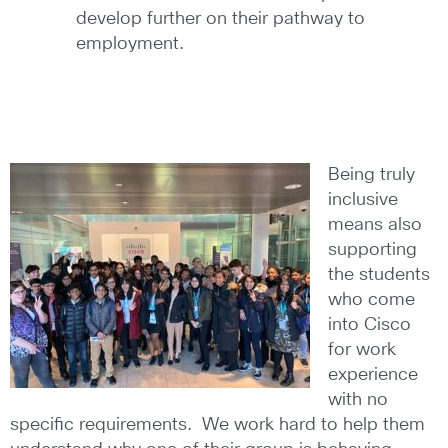
develop further on their pathway to
employment.
Being truly
inclusive
means also
supporting
the students
who come
into Cisco
for work
experience
with no
specific requirements. We work hard to help them