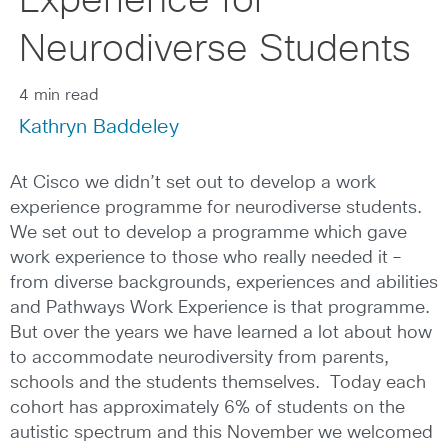
Experience for
Neurodiverse Students
4 min read
Kathryn Baddeley
At Cisco we didn’t set out to develop a work
experience programme for neurodiverse students.
We set out to develop a programme which gave
work experience to those who really needed it –
from diverse backgrounds, experiences and abilities
and Pathways Work Experience is that programme.
But over the years we have learned a lot about how
to accommodate neurodiversity from parents,
schools and the students themselves. Today each
cohort has approximately 6% of students on the
autistic spectrum and this November we welcomed