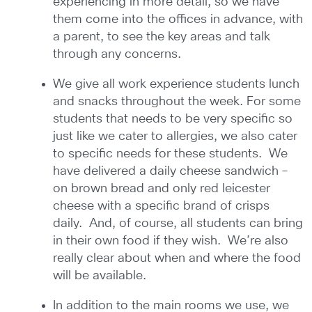
experiencing in more detail, so we have
them come into the offices in advance, with
a parent, to see the key areas and talk
through any concerns.
We give all work experience students lunch
and snacks throughout the week. For some
students that needs to be very specific so
just like we cater to allergies, we also cater
to specific needs for these students. We
have delivered a daily cheese sandwich –
on brown bread and only red leicester
cheese with a specific brand of crisps
daily. And, of course, all students can bring
in their own food if they wish. We’re also
really clear about when and where the food
will be available.
In addition to the main rooms we use, we