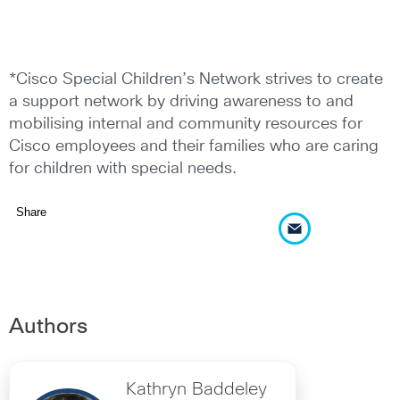
*Cisco Special Children’s Network strives to create
a support network by driving awareness to and
mobilising internal and community resources for
Cisco employees and their families who are caring
for children with special needs.
Share
Authors
Kathryn Baddeley