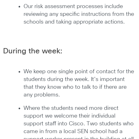
Our risk assessment processes include
reviewing any specific instructions from the
schools and taking appropriate actions.
During the week:
We keep one single point of contact for the
students during the week. It’s important
that they know who to talk to if there are
any problems.
Where the students need more direct
support we welcome their individual
support staff into Cisco. Two students who
came in from a local SEN school had a