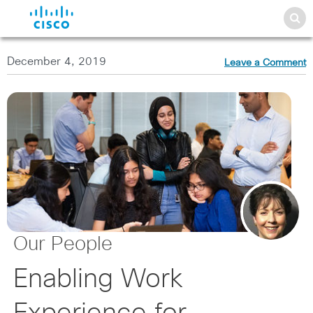
December 4, 2019
Leave a Comment
Our People
Enabling Work