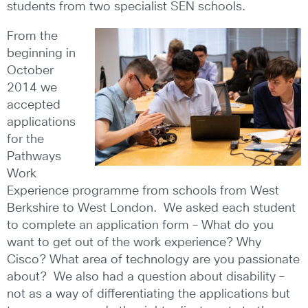
students from two specialist SEN schools.
From the
beginning in
October
2014 we
accepted
applications
for the
Pathways
Work
Experience programme from schools from West
Berkshire to West London. We asked each student
to complete an application form – What do you
want to get out of the work experience? Why
Cisco? What area of technology are you passionate
about? We also had a question about disability –
not as a way of differentiating the applications but