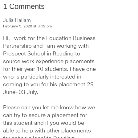
1 Comments
Julia Hallam
February 5, 2020 at 3:19 pm
Hi, I work for the Education Business 
Partnership and I am working with 
Prospect School in Reading to 
source work experience placements 
for their year 10 students. I have one 
who is particularly interested in 
coming to you for his placement 29 
June-03 July.
Please can you let me know how we 
can try to secure a placement for 
this student and if you would be 
able to help with other placements 