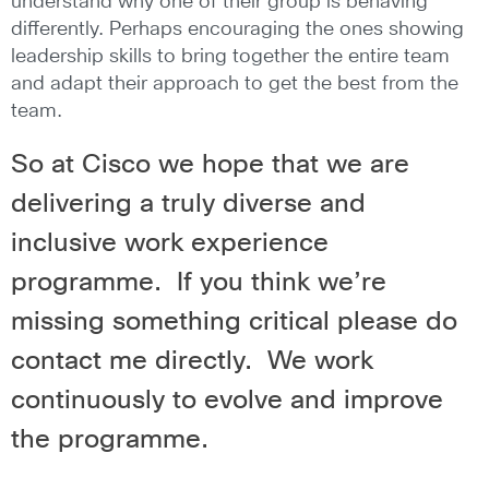
understand why one of their group is behaving
differently. Perhaps encouraging the ones showing
leadership skills to bring together the entire team
and adapt their approach to get the best from the
team.
So at Cisco we hope that we are
delivering a truly diverse and
inclusive work experience
programme. If you think we’re
missing something critical please do
contact me directly. We work
continuously to evolve and improve
the programme.