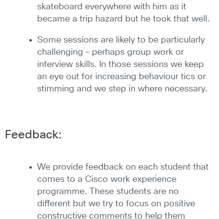
skateboard everywhere with him as it
became a trip hazard but he took that well.
Some sessions are likely to be particularly
challenging – perhaps group work or
interview skills. In those sessions we keep
an eye out for increasing behaviour tics or
stimming and we step in where necessary.
Feedback:
We provide feedback on each student that
comes to a Cisco work experience
programme. These students are no
different but we try to focus on positive
constructive comments to help them