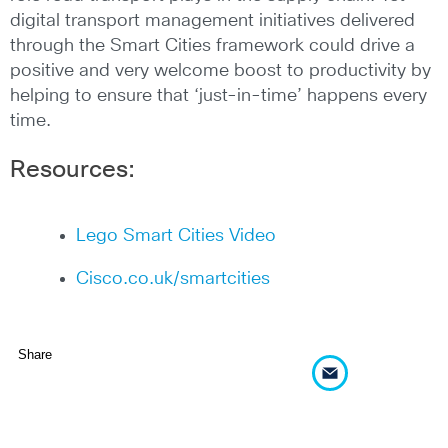
digital transport management initiatives delivered
through the Smart Cities framework could drive a
positive and very welcome boost to productivity by
helping to ensure that ‘just-in-time’ happens every
time.
Resources:
Lego Smart Cities Video
Cisco.co.uk/smartcities
Share