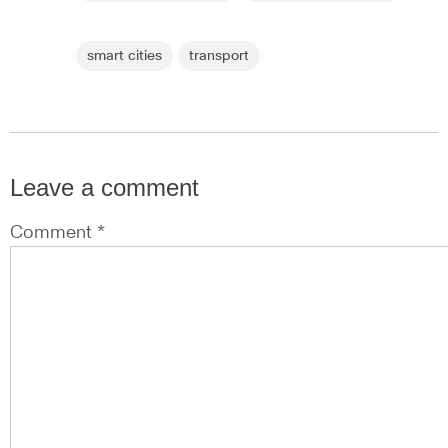
smart cities
transport
Leave a comment
Comment *