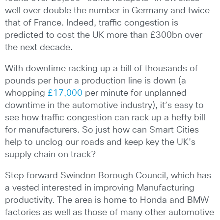
well over double the number in Germany and twice
that of France. Indeed, traffic congestion is
predicted to cost the UK more than £300bn over
the next decade.
With downtime racking up a bill of thousands of
pounds per hour a production line is down (a
whopping
£17,000
per minute for unplanned
downtime in the automotive industry), it’s easy to
see how traffic congestion can rack up a hefty bill
for manufacturers. So just how can Smart Cities
help to unclog our roads and keep key the UK’s
supply chain on track?
Step forward Swindon Borough Council, which has
a vested interested in improving Manufacturing
productivity. The area is home to Honda and BMW
factories as well as those of many other automotive