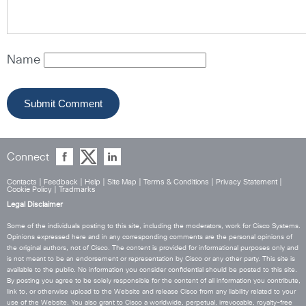
Name
Connect
Contacts
|
Feedback
|
Help
|
Site Map
|
Terms & Conditions
|
Privacy Statement
|
Cookie Policy
|
Tradmarks
Legal Disclaimer
Some of the individuals posting to this site, including the moderators, work for Cisco Systems.
Opinions expressed here and in any corresponding comments are the personal opinions of
the original authors, not of Cisco. The content is provided for informational purposes only and
is not meant to be an endorsement or representation by Cisco or any other party. This site is
available to the public. No information you consider confidential should be posted to this site.
By posting you agree to be solely responsible for the content of all information you contribute,
link to, or otherwise upload to the Website and release Cisco from any liability related to your
use of the Website. You also grant to Cisco a worldwide, perpetual, irrevocable, royalty-free