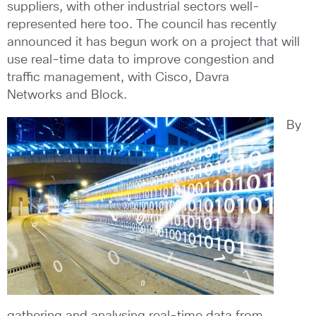
suppliers, with other industrial sectors well-
represented here too. The council has recently
announced it has begun work on a project that will
use real-time data to improve congestion and
traffic management, with Cisco, Davra
Networks and Block.
By
gathering and analysing real-time data from