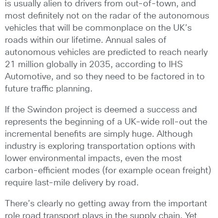
is usually alien to drivers from out-of-town, and
most definitely not on the radar of the autonomous
vehicles that will be commonplace on the UK’s
roads within our lifetime. Annual sales of
autonomous vehicles are predicted to reach nearly
21 million globally in 2035, according to IHS
Automotive, and so they need to be factored in to
future traffic planning.
If the Swindon project is deemed a success and
represents the beginning of a UK-wide roll-out the
incremental benefits are simply huge. Although
industry is exploring transportation options with
lower environmental impacts, even the most
carbon-efficient modes (for example ocean freight)
require last-mile delivery by road.
There’s clearly no getting away from the important
role road transport plays in the supply chain. Yet