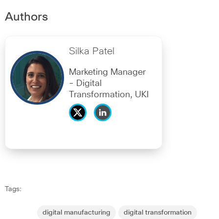
Authors
Silka Patel
Marketing Manager
- Digital
Transformation, UKI
Tags:
digital manufacturing
digital transformation