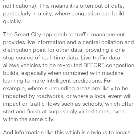
notifications). This means it is often out of date,
particularly in a city, where congestion can build
quickly.
The Smart City approach to traffic management
provides live information and a central collation and
distribution point for other data, providing a one-
stop source of real-time data. Live traffic data
allows vehicles to be re-routed BEFORE congestion
builds, especially when combined with machine
learning to make intelligent predictions. For
example, where surrounding areas are likely to be
impacted by roadworks, or where a local event will
impact on traffic flows such as schools, which often
start and finish at surprisingly varied times, even
within the same city.
And information like this which is obvious to locals