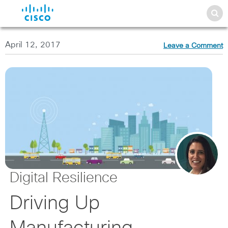
April 12, 2017
Leave a Comment
Digital Resilience
Driving Up