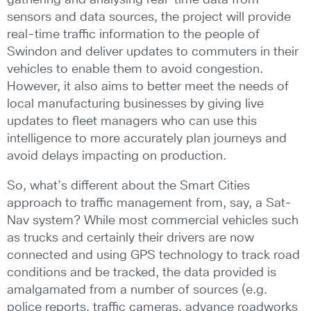
sensors and data sources, the project will provide
real-time traffic information to the people of
Swindon and deliver updates to commuters in their
vehicles to enable them to avoid congestion.
However, it also aims to better meet the needs of
local manufacturing businesses by giving live
updates to fleet managers who can use this
intelligence to more accurately plan journeys and
avoid delays impacting on production.
So, what’s different about the Smart Cities
approach to traffic management from, say, a Sat-
Nav system? While most commercial vehicles such
as trucks and certainly their drivers are now
connected and using GPS technology to track road
conditions and be tracked, the data provided is
amalgamated from a number of sources (e.g.
police reports, traffic cameras, advance roadworks