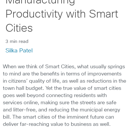
Manufacturing
Productivity with Smart
Cities
3 min read
Silka Patel
When we think of Smart Cities, what usually springs
to mind are the benefits in terms of improvements
in citizens’ quality of life, as well as reductions in the
town hall budget. Yet the true value of smart cities
goes well beyond connecting residents with
services online, making sure the streets are safe
and litter-free, and reducing the municipal energy
bill. The smart cities of the imminent future can
deliver far-reaching value to business as well.