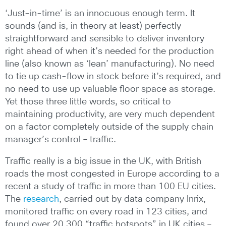
‘Just-in-time’ is an innocuous enough term. It
sounds (and is, in theory at least) perfectly
straightforward and sensible to deliver inventory
right ahead of when it’s needed for the production
line (also known as ‘lean’ manufacturing). No need
to tie up cash-flow in stock before it’s required, and
no need to use up valuable floor space as storage.
Yet those three little words, so critical to
maintaining productivity, are very much dependent
on a factor completely outside of the supply chain
manager’s control – traffic.
Traffic really is a big issue in the UK, with British
roads the most congested in Europe according to a
recent a study of traffic in more than 100 EU cities.
The
research
, carried out by data company Inrix,
monitored traffic on every road in 123 cities, and
found over 20,300 “traffic hotspots” in UK cities –