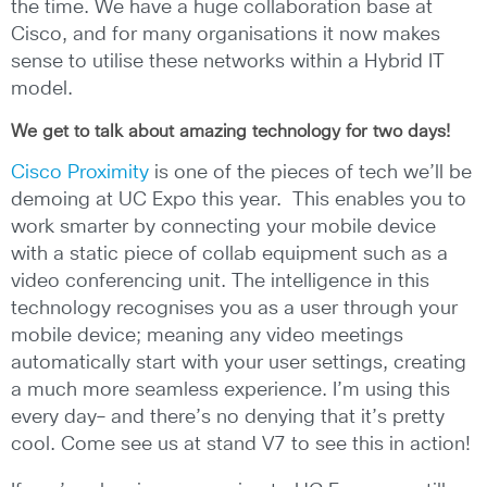
the time. We have a huge collaboration base at
Cisco, and for many organisations it now makes
sense to utilise these networks within a Hybrid IT
model.
We get to talk about amazing technology for two days!
Cisco Proximity
is one of the pieces of tech we’ll be
demoing at UC Expo this year.
This enables you to
work smarter by connecting your mobile device
with a static piece of collab equipment such as a
video conferencing unit. The intelligence in this
technology recognises you as a user through your
mobile device; meaning any video meetings
automatically start with your user settings, creating
a much more seamless experience. I’m using this
every day– and there’s no denying that it’s pretty
cool. Come see us at stand V7 to see this in action!