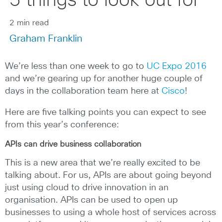
5 things to look out for
2 min read
Graham Franklin
We’re less than one week to go to
UC Expo 2016
and we’re gearing up for another huge couple of
days in the collaboration team here at
Cisco
!
Here are five talking points you can expect to see
from this year’s conference:
APIs can drive business collaboration
This is a new area that we’re really excited to be
talking about. For us, APIs are about going beyond
just using cloud to drive innovation in an
organisation. APIs can be used to open up
businesses to using a whole host of services across