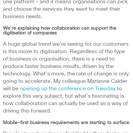
one platform – and it means organisations can pick
and choose the services they want to meet their
business needs.
We’re explaining how collaboration can support the
digitisation of companies
A huge global trend we’re seeing for our customers
is this move to digitisation. Regardless of the type
of business or organisation, there is a need to
produce faster business results, driven by the
technology. What’s more, the rate of change is only
going to accelerate. My colleague Marianne Calder
will be
opening up the conference on Tuesday
to
explore this very subject, but what’s fascinating is
how collaboration can actually be used as a way of
driving this forward.
Mobile-first business requirements are starting to surface