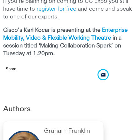
If you’re planning on coming to UC Expo you still
have time to
register for free
and come and speak
to one of our experts.
Cisco’s Karl Kocar is presenting at the
Enterprise
Mobility, Video & Flexible Working Theatre
in a
session titled ‘Making Collaboration Spark’ on
Tuesday at 1.20pm.
Share
Authors
Graham Franklin