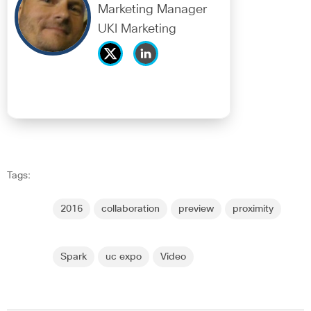
Marketing Manager
UKI Marketing
Tags:
2016
collaboration
preview
proximity
Spark
uc expo
Video