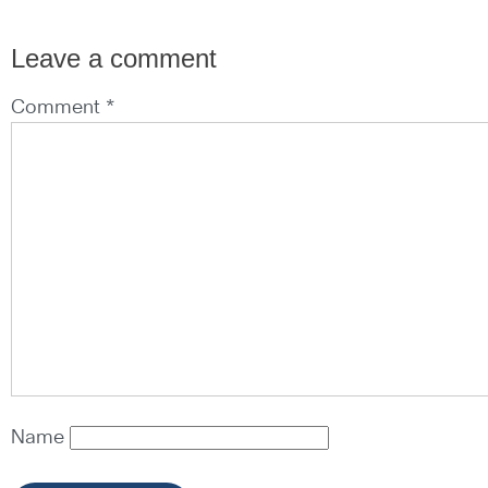
Leave a comment
Comment *
Name