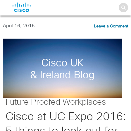
April 16, 2016
Leave a Comment
Future Proofed Workplaces
Cisco at UC Expo 2016: