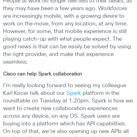
People at work no longer feel tied to their desks, as
they may have been a few years ago. Workforces
are increasingly mobile, with a growing desire to
work on the move, from any location, at any time.
However, for some, that mobile experience is still
playing catch-up with what people expect. The
good news is that can be easily be solved by using
the right provider, and make that experience
seamless.
Cisco can help Spark collaboration
I’m really looking forward to seeing my colleague
Karl Kocar talk about our
Spark
platform in the
roundtable on Tuesday at 1.20pm. Spark is how we
want to create new collaboration experiences
across any device, on any OS. Spark users are
buying into a platform which has API capabilities.
On top of that, we’re also opening up new APIs all