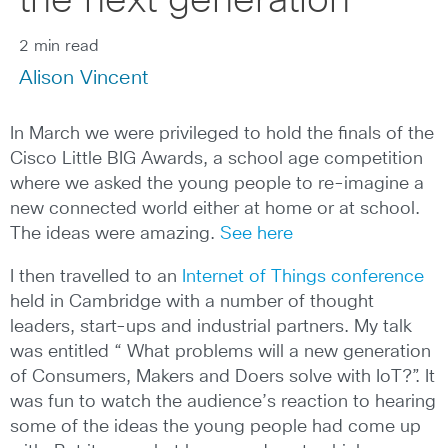
the next generation
2 min read
Alison Vincent
In March we were privileged to hold the finals of the
Cisco Little BIG Awards, a school age competition
where we asked the young people to re-imagine a
new connected world either at home or at school.
The ideas were amazing.
See here
I then travelled to an
Internet of Things conference
held in Cambridge with a number of thought
leaders, start-ups and industrial partners. My talk
was entitled “ What problems will a new generation
of Consumers, Makers and Doers solve with IoT?”. It
was fun to watch the audience’s reaction to hearing
some of the ideas the young people had come up