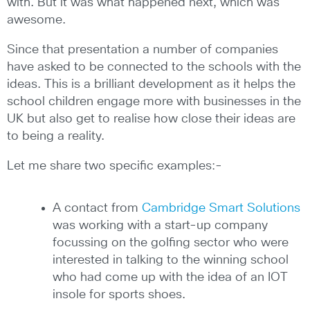
with. But it was what happened next, which was
awesome.
Since that presentation a number of companies
have asked to be connected to the schools with the
ideas. This is a brilliant development as it helps the
school children engage more with businesses in the
UK but also get to realise how close their ideas are
to being a reality.
Let me share two specific examples:-
A contact from
Cambridge Smart Solutions
was working with a start-up company
focussing on the golfing sector who were
interested in talking to the winning school
who had come up with the idea of an IOT
insole for sports shoes.