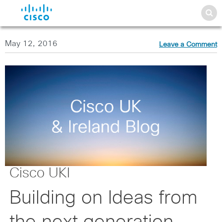
May 12, 2016
Leave a Comment
Cisco UKI
Building on Ideas from