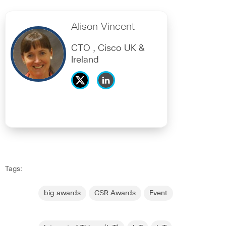
Alison Vincent
CTO , Cisco UK &
Ireland
Tags:
big awards
CSR Awards
Event