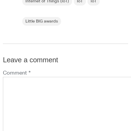
Internet of Things (IoT)
IoT
IoT
Little BIG awards
Leave a comment
Comment *