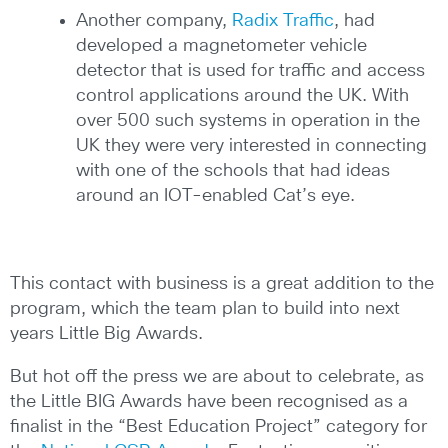
Another company,
Radix Traffic
, had
developed a magnetometer vehicle
detector that is used for traffic and access
control applications around the UK. With
over 500 such systems in operation in the
UK they were very interested in connecting
with one of the schools that had ideas
around an IOT-enabled Cat’s eye.
This contact with business is a great addition to the
program, which the team plan to build into next
years Little Big Awards.
But hot off the press we are about to celebrate, as
the Little BIG Awards have been recognised as a
finalist in the “Best Education Project” category for