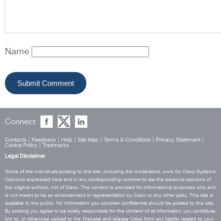
Name
Connect
Contacts
|
Feedback
|
Help
|
Site Map
|
Terms & Conditions
|
Privacy Statement
|
Cookie Policy
|
Tradmarks
Legal Disclaimer
Some of the individuals posting to this site, including the moderators, work for Cisco Systems.
Opinions expressed here and in any corresponding comments are the personal opinions of
the original authors, not of Cisco. The content is provided for informational purposes only and
is not meant to be an endorsement or representation by Cisco or any other party. This site is
available to the public. No information you consider confidential should be posted to this site.
By posting you agree to be solely responsible for the content of all information you contribute,
link to, or otherwise upload to the Website and release Cisco from any liability related to your