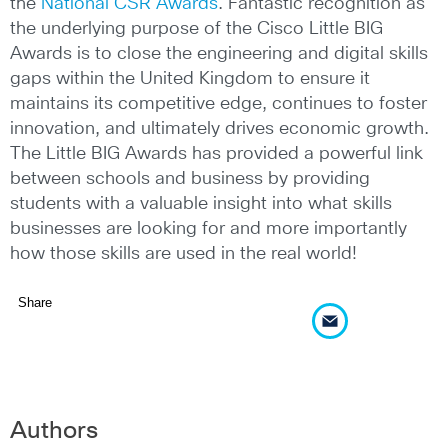
the
National CSR Awards
. Fantastic recognition as
the underlying purpose of the Cisco Little BIG
Awards is to close the engineering and digital skills
gaps within the United Kingdom to ensure it
maintains its competitive edge, continues to foster
innovation, and ultimately drives economic growth.
The Little BIG Awards has provided a powerful link
between schools and business by providing
students with a valuable insight into what skills
businesses are looking for and more importantly
how those skills are used in the real world!
Share
Authors