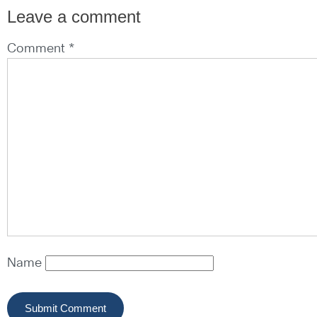
Leave a comment
Comment *
Name