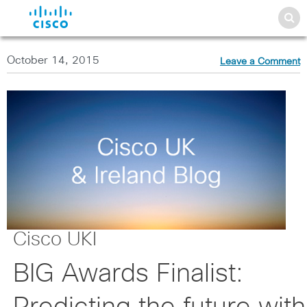
October 14, 2015
Leave a Comment
Cisco UKI
BIG Awards Finalist: