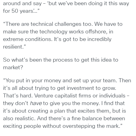
around and say – ‘but we’ve been doing it this way
for 50 years’…”
“There are technical challenges too. We have to
make sure the technology works offshore, in
extreme conditions. It’s got to be incredibly
resilient.”
So what’s been the process to get this idea to
market?
“You put in your money and set up your team. Then
it’s all about trying to get investment to grow.
That’s hard. Venture capitalist firms or individuals –
they don’t
have
to give you the money. I find that
it’s about creating a plan that excites them, but is
also realistic. And there’s a fine balance between
exciting people without overstepping the mark.”