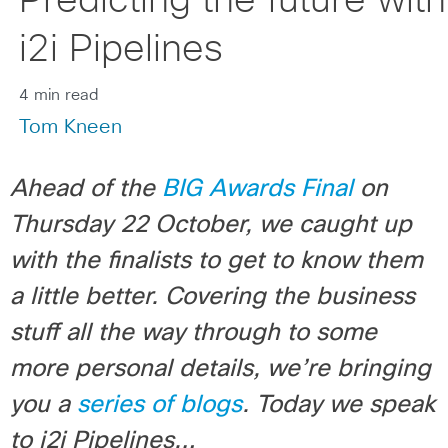
Predicting the future with
i2i Pipelines
4 min read
Tom Kneen
Ahead of the
BIG Awards Final
on
Thursday 22 October, we caught up
with the finalists to get to know them
a little better. Covering the business
stuff all the way through to some
more personal details, we’re bringing
you a
series of blogs
. Today we speak
to i2i Pipelines…