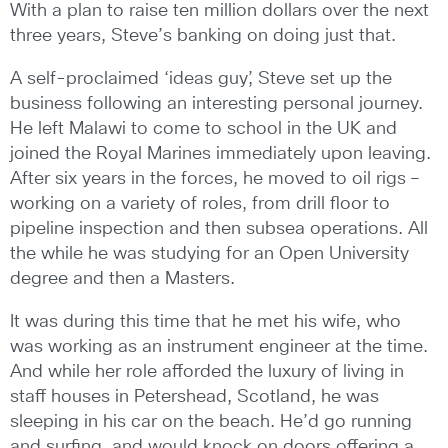
With a plan to raise ten million dollars over the next
three years, Steve’s banking on doing just that.
A self-proclaimed ‘ideas guy’, Steve set up the
business following an interesting personal journey.
He left Malawi to come to school in the UK and
joined the Royal Marines immediately upon leaving.
After six years in the forces, he moved to oil rigs –
working on a variety of roles, from drill floor to
pipeline inspection and then subsea operations. All
the while he was studying for an Open University
degree and then a Masters.
It was during this time that he met his wife, who
was working as an instrument engineer at the time.
And while her role afforded the luxury of living in
staff houses in Petershead, Scotland, he was
sleeping in his car on the beach. He’d go running
and surfing, and would knock on doors offering a