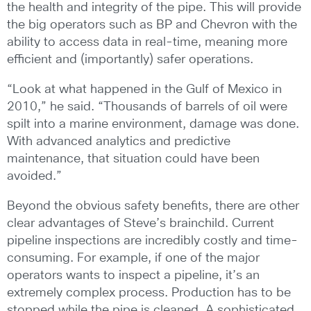
the health and integrity of the pipe. This will provide
the big operators such as BP and Chevron with the
ability to access data in real-time, meaning more
efficient and (importantly) safer operations.
“Look at what happened in the Gulf of Mexico in
2010,” he said. “Thousands of barrels of oil were
spilt into a marine environment, damage was done.
With advanced analytics and predictive
maintenance, that situation could have been
avoided.”
Beyond the obvious safety benefits, there are other
clear advantages of Steve’s brainchild. Current
pipeline inspections are incredibly costly and time-
consuming. For example, if one of the major
operators wants to inspect a pipeline, it’s an
extremely complex process. Production has to be
stopped while the pipe is cleaned. A sophisticated