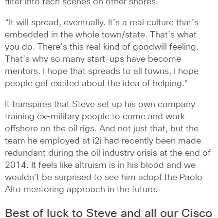
filter into tech scenes on other shores.
“It will spread, eventually. It’s a real culture that’s
embedded in the whole town/state. That’s what
you do. There’s this real kind of goodwill feeling.
That’s why so many start-ups have become
mentors. I hope that spreads to all towns, I hope
people get excited about the idea of helping.”
It transpires that Steve set up his own company
training ex-military people to come and work
offshore on the oil rigs. And not just that, but the
team he employed at i2i had recently been made
redundant during the oil industry crisis at the end of
2014. It feels like altruism is in his blood and we
wouldn’t be surprised to see him adopt the Paolo
Alto mentoring approach in the future.
Best of luck to Steve and all our Cisco