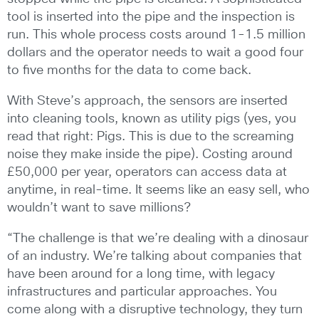
tool is inserted into the pipe and the inspection is
run. This whole process costs around 1-1.5 million
dollars and the operator needs to wait a good four
to five months for the data to come back.
With Steve’s approach, the sensors are inserted
into cleaning tools, known as utility pigs (yes, you
read that right: Pigs. This is due to the screaming
noise they make inside the pipe). Costing around
£50,000 per year, operators can access data at
anytime, in real-time. It seems like an easy sell, who
wouldn’t want to save millions?
“The challenge is that we’re dealing with a dinosaur
of an industry. We’re talking about companies that
have been around for a long time, with legacy
infrastructures and particular approaches. You
come along with a disruptive technology, they turn