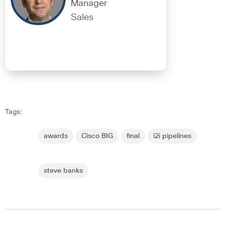
Manager
Sales
Tags:
awards
Cisco BIG
final
i2i pipelines
steve banks