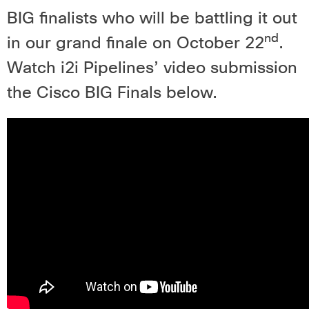
BIG finalists who will be battling it out
nd
in our grand finale on October 22
.
Watch i2i Pipelines’ video submission
the Cisco BIG Finals below.