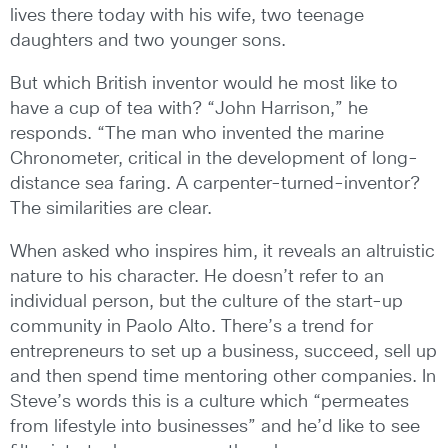
lives there today with his wife, two teenage
daughters and two younger sons.
But which British inventor would he most like to
have a cup of tea with? “John Harrison,” he
responds. “The man who invented the marine
Chronometer, critical in the development of long-
distance sea faring. A carpenter-turned-inventor?
The similarities are clear.
When asked who inspires him, it reveals an altruistic
nature to his character. He doesn’t refer to an
individual person, but the culture of the start-up
community in Paolo Alto. There’s a trend for
entrepreneurs to set up a business, succeed, sell up
and then spend time mentoring other companies. In
Steve’s words this is a culture which “permeates
from lifestyle into businesses” and he’d like to see