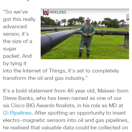
“So we’ve
got this really
advanced
sensor, it’s
the size of a
sugar
packet. And
by tying it
into the Internet of Things, it’s set to completely
transform the oil and gas industry.”
It’s a bold statement from 46 year old, Malawi-born
Steve Banks, who has been named as one of our
six Cisco BIG Awards finalists, in his role as MD at
i2i Pipelines
. After spotting an opportunity to insert
electro-magnetic sensors into oil and gas pipelines,
he realised that valuable data could be collected on