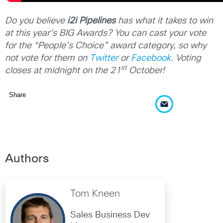
Do you believe
i2i Pipelines
has what it takes to win
at this year’s BIG Awards? You can cast your vote
for the “People’s Choice” award category, so why
not vote for them on
Twitter
or
Facebook
. Voting
st
closes at midnight on the 21
October!
Share
Authors
Tom Kneen
Sales Business Dev