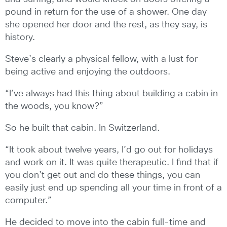
pound in return for the use of a shower. One day
she opened her door and the rest, as they say, is
history.
Steve’s clearly a physical fellow, with a lust for
being active and enjoying the outdoors.
“I’ve always had this thing about building a cabin in
the woods, you know?”
So he built that cabin. In Switzerland.
“It took about twelve years, I’d go out for holidays
and work on it. It was quite therapeutic. I find that if
you don’t get out and do these things, you can
easily just end up spending all your time in front of a
computer.”
He decided to move into the cabin full-time and