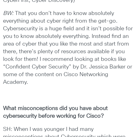
CyberFirst, Cyber Discovery)
BW:
That you don’t have to know absolutely
everything about cyber right from the get-go.
Cybersecurity is a huge field and it isn’t possible for
you to know absolutely everything. Instead find an
area of cyber that you like the most and start from
there, there’s plenty of resources available if you
look for them! I recommend looking at books like
“Confident Cyber Security” by Dr. Jessica Barker or
some of the content on Cisco Networking
Academy.
What misconceptions did you have about
cybersecurity before working for
Cisco?
SH: When I was younger I had many