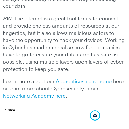
your data.
BW:
The internet is a great tool for us to connect
and provide endless amounts of resources at our
fingertips, but it also allows malicious actors to
have the opportunity to hack your devices. Working
in Cyber has made me realise how far companies
have to go to ensure your data is kept as safe as
possible, using multiple layers upon layers of cyber-
protection to keep you safe.
Learn more about our
Apprenticeship scheme
here
or learn more about Cybersecurity in our
Networking Academy here
.
Share