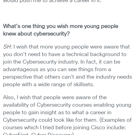
would push me to achieve a career in it.
What’s one thing you wish more young people
knew about
cybersecurity?
SH:
I wish that more young people were aware that
you don’t need to have a technical background to
join the Cybersecurity industry. In fact, it can be
advantageous as you can see things from a
perspective that others can’t and the industry needs
people with a wide range of skillsets.
Also, I wish that people were aware of the
availability of Cybersecurity courses enabling young
people to gain insight as to what a career in
Cybersecurity could look like for them. (Examples of
courses which I tried before joining Cisco include: