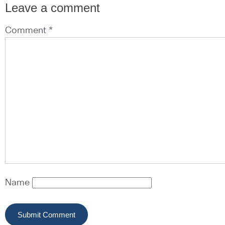
Leave a comment
Comment *
Name