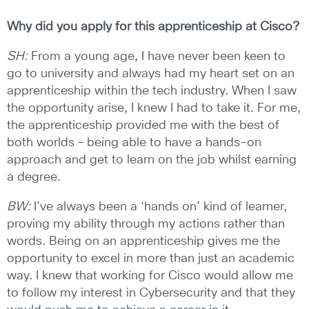
Why did you apply for this apprenticeship at Cisco?
SH:
From a young age, I have never been keen to
go to university and always had my heart set on an
apprenticeship within the tech industry. When I saw
the opportunity arise, I knew I had to take it. For me,
the apprenticeship provided me with the best of
both worlds – being able to have a hands-on
approach and get to learn on the job whilst earning
a degree.
BW:
I’ve always been a ‘hands on’ kind of learner,
proving my ability through my actions rather than
words. Being on an apprenticeship gives me the
opportunity to excel in more than just an academic
way. I knew that working for Cisco would allow me
to follow my interest in Cybersecurity and that they