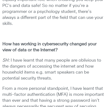
PC’s and data safe! So no matter if you’re a
programmer or a psychology student, there’s
always a different part of the field that can use your
skills.
How has working in cybersecurity changed your
view of data or the
Internet?
SH:
I have learnt that many people are oblivious to
the dangers of accessing the internet and how
household items e.g. smart speakers can be
potential security threats.
From a more personal standpoint, I have learnt that
multi-factor authentication (MFA) is more important
than ever and that having a strong password isn’t
always necessarily the securest way of securing