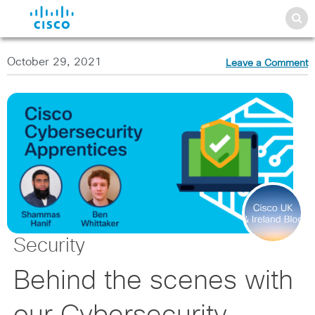
October 29, 2021
Leave a Comment
Security
Behind the scenes with