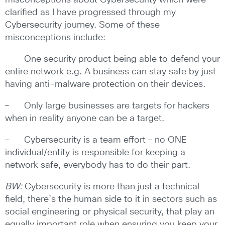
misconceptions about Cybersecurity which were
clarified as I have progressed through my
Cybersecurity journey. Some of these
misconceptions include:
– One security product being able to defend your
entire network e.g. A business can stay safe by just
having anti-malware protection on their devices.
– Only large businesses are targets for hackers
when in reality anyone can be a target.
– Cybersecurity is a team effort – no ONE
individual/entity is responsible for keeping a
network safe, everybody has to do their part.
BW:
Cybersecurity is more than just a technical
field, there’s the human side to it in sectors such as
social engineering or physical security, that play an
equally important role when ensuring you keep your