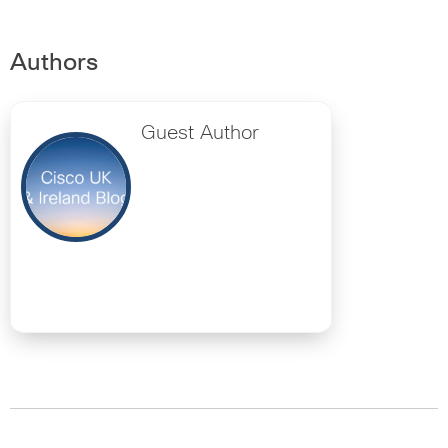
Authors
Guest Author