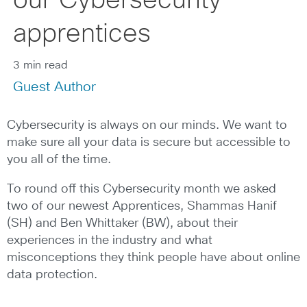
our Cybersecurity
apprentices
3 min read
Guest Author
Cybersecurity is always on our minds. We want to
make sure all your data is secure but accessible to
you all of the time.
To round off this Cybersecurity month we asked
two of our newest Apprentices, Shammas Hanif
(SH) and Ben Whittaker (BW), about their
experiences in the industry and what
misconceptions they think people have about online
data protection.