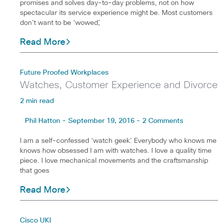
promises and solves day-to-day problems, not on how
spectacular its service experience might be. Most customers
don’t want to be ‘wowed’,
Read More
Future Proofed Workplaces
Watches, Customer Experience and Divorce
2 min read
Phil Hatton - September 19, 2016 - 2 Comments
I am a self-confessed ‘watch geek’. Everybody who knows me
knows how obsessed I am with watches. I love a quality time
piece. I love mechanical movements and the craftsmanship
that goes
Read More
Cisco UKI