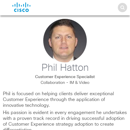
Phil Hatton
Customer Experience Specialist
Collaboration - IM & Video
Phil is focused on helping clients deliver exceptional
Customer Experience through the application of
innovative technology.
His passion is evident in every engagement he undertakes
with a proven track record in driving successful adoption
of Customer Experience strategy adoption to create