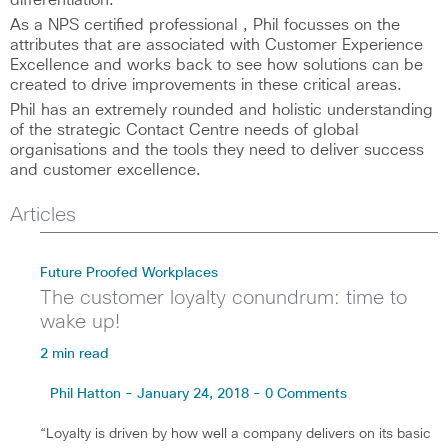
differentiation.
As a NPS certified professional , Phil focusses on the
attributes that are associated with Customer Experience
Excellence and works back to see how solutions can be
created to drive improvements in these critical areas.
Phil has an extremely rounded and holistic understanding
of the strategic Contact Centre needs of global
organisations and the tools they need to deliver success
and customer excellence.
Articles
Future Proofed Workplaces
The customer loyalty conundrum: time to
wake up!
2 min read
Phil Hatton - January 24, 2018 - 0 Comments
“Loyalty is driven by how well a company delivers on its basic