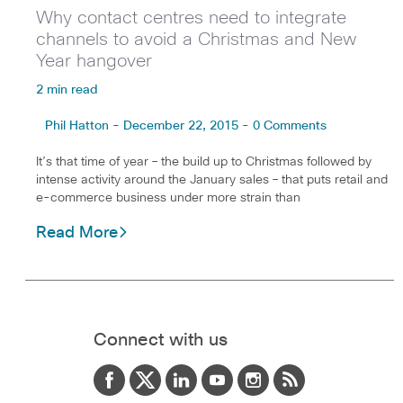
Why contact centres need to integrate
channels to avoid a Christmas and New
Year hangover
2 min read
Phil Hatton - December 22, 2015 - 0 Comments
It’s that time of year – the build up to Christmas followed by
intense activity around the January sales – that puts retail and
e-commerce business under more strain than
Read More
Connect with us