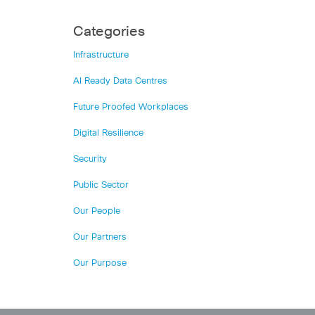
Categories
Infrastructure
AI Ready Data Centres
Future Proofed Workplaces
Digital Resilience
Security
Public Sector
Our People
Our Partners
Our Purpose