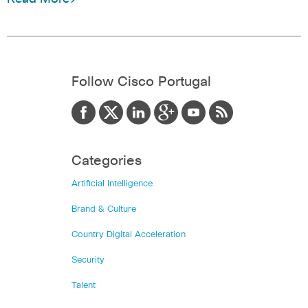
Follow Cisco Portugal
Categories
Artificial Intelligence
Brand & Culture
Country Digital Acceleration
Security
Talent