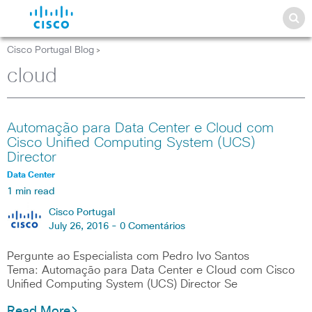
Cisco Portugal Blog
>
cloud
Automação para Data Center e Cloud com
Cisco Unified Computing System (UCS)
Director
Data Center
1 min read
Cisco Portugal
July 26, 2016 -
0 Comentários
Pergunte ao Especialista com Pedro Ivo Santos
Tema: Automação para Data Center e Cloud com Cisco
Unified Computing System (UCS) Director Se
Read More