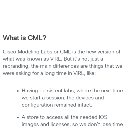
What is CML?
Cisco Modeling Labs or CML is the new version of
what was known as VIRL. But it’s not just a
rebranding, the main differences are things that we
were asking for a long time in VIRL, like:
Having persistent labs, where the next time
we start a session, the devices and
configuration remained intact.
A store to access all the needed IOS
images and licenses, so we don’t lose time