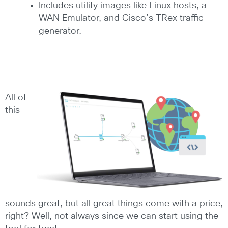
Includes utility images like Linux hosts, a
WAN Emulator, and Cisco’s TRex traffic
generator.
All of
this
sounds great, but all great things come with a price,
right? Well, not always since we can start using the