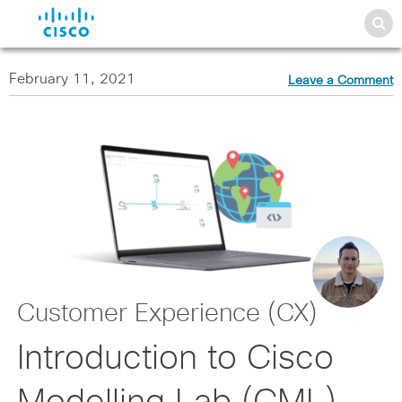
February 11, 2021
Leave a Comment
Customer Experience (CX)
Introduction to Cisco