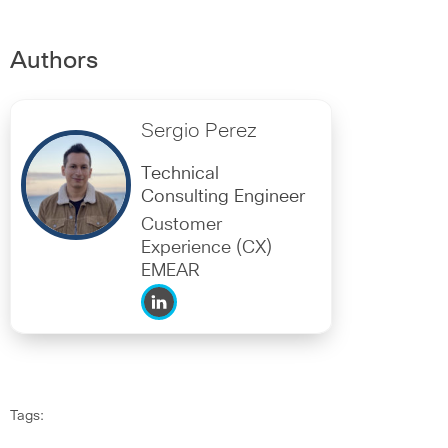
Authors
Sergio Perez
Technical
Consulting Engineer
Customer
Experience (CX)
EMEAR
Tags: