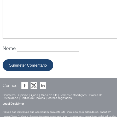
Nome
Connect
Contactos
|
Opinião
|
Ajuda
|
Mapa do site
|
Termos e Condições
|
Política de
Privacidade
|
Política de Cookies
|
Marcas registadas
Legal Disclaimer
Alguns dos indivíduos que contribuem para este site, incluindo os moderadores, trabalham
para a Cisco Systems. As opiniões expressas aqui e em quaisquer comentários publicados são