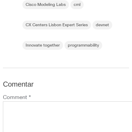
Cisco Modeling Labs
cml
CX Centers Lisbon Expert Series
devnet
Innovate together
programmability
Comentar
Comment *