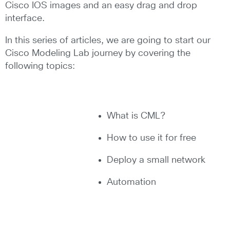
Cisco IOS images and an easy drag and drop
interface.
In this series of articles, we are going to start our
Cisco Modeling Lab journey by covering the
following topics:
What is CML?
How to use it for free
Deploy a small network
Automation