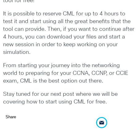
tool for free!
It is possible to reserve CML for up to 4 hours to
test it and start using all the great benefits that the
tool can provide. Then, if you want to continue after
4 hours, you can download your files and start a
new session in order to keep working on your
simulation.
From starting your journey into the networking
world to preparing for your CCNA, CCNP, or CCIE
exam, CML is the best option out there.
Stay tuned for our next post where we will be
covering how to start using CML for free.
Share