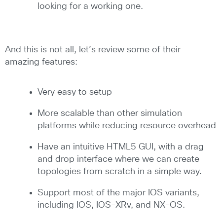
looking for a working one.
And this is not all, let’s review some of their
amazing features:
Very easy to setup
More scalable than other simulation
platforms while reducing resource overhead
Have an intuitive HTML5 GUI, with a drag
and drop interface where we can create
topologies from scratch in a simple way.
Support most of the major IOS variants,
including IOS, IOS-XRv, and NX-OS.