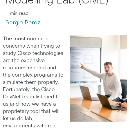
Modelling Lab (CML)
1 min read
Sergio Perez
The most common
concerns when trying to
study Cisco technologies
are the expensive
resources needed and
the complex programs to
simulate them properly.
Fortunately, the Cisco
DevNet team listened to
us and now we have a
proprietary tool that will
let us do lab
environments with real