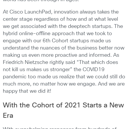
At Cisco LaunchPad, innovation always takes the
center stage regardless of how and at what level
we get associated with the deeptech startups. The
hybrid online-offline approach that we took to
engage with our 6th Cohort startups made us
understand the nuances of the business better now
making us even more proactive and informed. As
Friedrich Nietzsche rightly said “That which does
not kill us makes us stronger” the COVID19
pandemic too made us realize that we could still do
much more, no matter how we engage. And we are
happy that we did it!
With the Cohort of 2021 Starts a New
Era