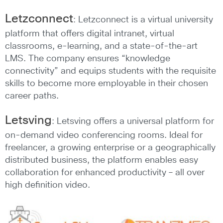
Letzconnect
: Letzconnect is a virtual university
platform that offers digital intranet, virtual
classrooms, e-learning, and a state-of-the-art
LMS. The company ensures “knowledge
connectivity” and equips students with the requisite
skills to become more employable in their chosen
career paths.
Letsving
: Letsving offers a universal platform for
on-demand video conferencing rooms. Ideal for
freelancer, a growing enterprise or a geographically
distributed business, the platform enables easy
collaboration for enhanced productivity – all over
high definition video.