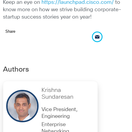
Keep an eye on
https://launchpad.cisco.com/
to
know more on how we strive building corporate-
startup success stories year on year!
Share
Authors
Krishna
Sundaresan
Vice President,
Engineering
Enterprise
Networking