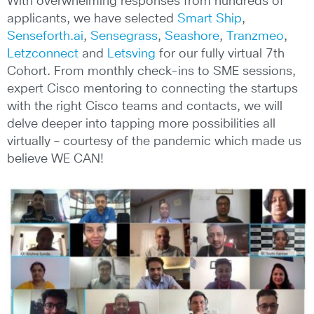
With overwhelming responses from hundreds of
applicants, we have selected
Smart Ship
,
Senseforth.ai
,
Sensegrass
,
Seashore
,
Tranzmeo
,
Letzconnect
and
Letsving
for our fully virtual 7th
Cohort. From monthly check-ins to SME sessions,
expert Cisco mentoring to connecting the startups
with the right Cisco teams and contacts, we will
delve deeper into tapping more possibilities all
virtually – courtesy of the pandemic which made us
believe WE CAN!