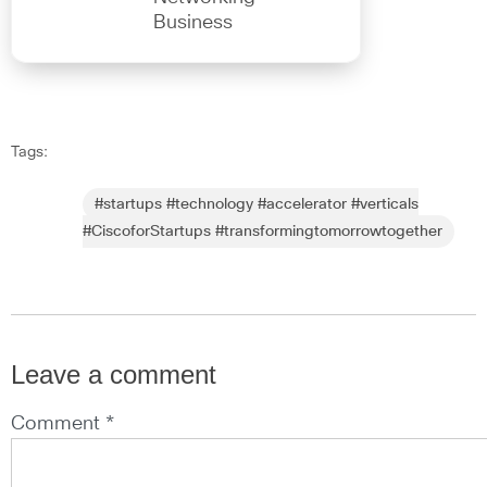
Business
Tags:
#startups #technology #accelerator #verticals
#CiscoforStartups #transformingtomorrowtogether
Leave a comment
Comment *