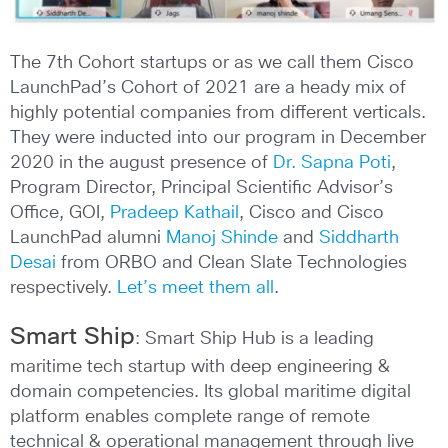
The 7th Cohort startups or as we call them Cisco
LaunchPad’s Cohort of 2021 are a heady mix of
highly potential companies from different verticals.
They were inducted into our program in December
2020 in the august presence of
Dr. Sapna Poti
,
Program Director, Principal Scientific Advisor’s
Office, GOI,
Pradeep Kathail
, Cisco and Cisco
LaunchPad alumni
Manoj Shinde
and
Siddharth
Desai
from ORBO and Clean Slate Technologies
respectively.
Let’s meet them all
.
Smart Ship
: Smart Ship Hub is a leading
maritime tech startup with deep engineering &
domain competencies. Its global maritime digital
platform enables complete range of remote
technical & operational management through live