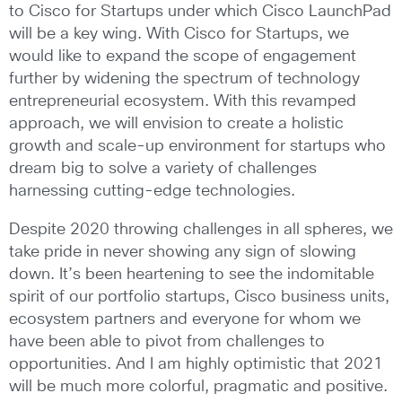
to Cisco for Startups under which Cisco LaunchPad
will be a key wing. With Cisco for Startups, we
would like to expand the scope of engagement
further by widening the spectrum of technology
entrepreneurial ecosystem. With this revamped
approach, we will envision to create a holistic
growth and scale-up environment for startups who
dream big to solve a variety of challenges
harnessing cutting-edge technologies.
Despite 2020 throwing challenges in all spheres, we
take pride in never showing any sign of slowing
down. It’s been heartening to see the indomitable
spirit of our portfolio startups, Cisco business units,
ecosystem partners and everyone for whom we
have been able to pivot from challenges to
opportunities. And I am highly optimistic that 2021
will be much more colorful, pragmatic and positive.