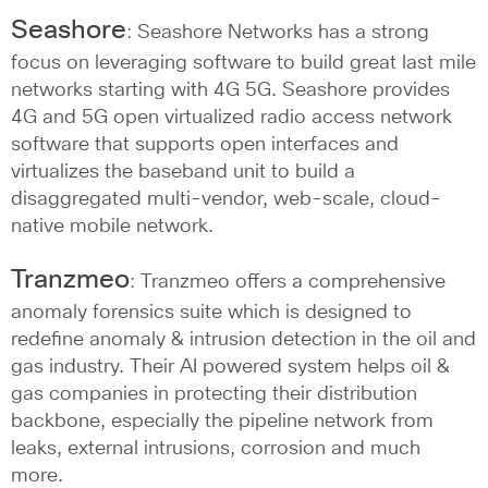
Seashore
: Seashore Networks has a strong
focus on leveraging software to build great last mile
networks starting with 4G 5G. Seashore provides
4G and 5G open virtualized radio access network
software that supports open interfaces and
virtualizes the baseband unit to build a
disaggregated multi-vendor, web-scale, cloud-
native mobile network.
Tranzmeo
: Tranzmeo offers a comprehensive
anomaly forensics suite which is designed to
redefine anomaly & intrusion detection in the oil and
gas industry. Their AI powered system helps oil &
gas companies in protecting their distribution
backbone, especially the pipeline network from
leaks, external intrusions, corrosion and much
more.