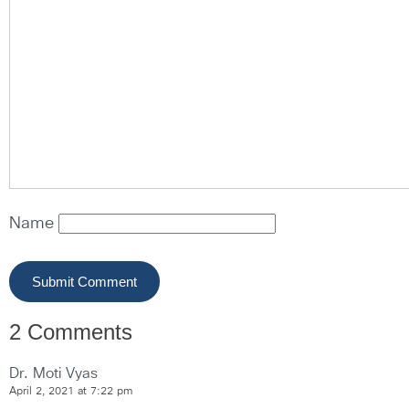
Name
2 Comments
Dr. Moti Vyas
April 2, 2021 at 7:22 pm