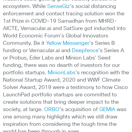
ecosystem. While
SenseGiz
’s social distancing
enforcement and contact tracing solution won the
1st Prize in COVID-19 Samadhan from MHRD-
AICTE, Vernacular.ai and SatSure got inducted into
World Economic Forum’s Global Innovators
Community. Be it
Yellow Messenger
’s Series B
funding or Vernacular.ai and
Deepfence
’s Series A
or Probus, Eder Labs and Minion Labs’ Seed
funding, there was no dearth of investors for our
portfolio startups.
MinionLabs
’s recognition with the
National Startup Award, 2020 and WWF Climate
Solver Award, 2019 were a testimony to how Cisco
LaunchPad portfolio startups are committed to
create solutions that bring deeper impact to the
society, at large.
ORBO
’s acquisition of
GEMIA
was
one among many highlights which we still draw
inspiration from considering the tough time the
world has been through in ages.