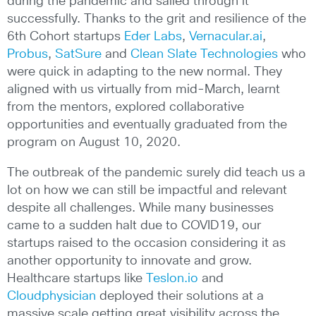
during the pandemic and sailed through it
successfully. Thanks to the grit and resilience of the
6th Cohort startups
Eder Labs
,
Vernacular.ai
,
Probus
,
SatSure
and
Clean Slate Technologies
who
were quick in adapting to the new normal. They
aligned with us virtually from mid-March, learnt
from the mentors, explored collaborative
opportunities and eventually graduated from the
program on August 10, 2020.
The outbreak of the pandemic surely did teach us a
lot on how we can still be impactful and relevant
despite all challenges. While many businesses
came to a sudden halt due to COVID19, our
startups raised to the occasion considering it as
another opportunity to innovate and grow.
Healthcare startups like
Teslon.io
and
Cloudphysician
deployed their solutions at a
massive scale getting great visibility across the