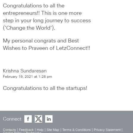
Congratulations to all the 
entrepreneurs!! This is one more 
step in your long journey to success 
('Change the World').
My personal congrats and Best 
Wishes to Praveen of LetzConnect!!
Krishna Sundaresan
February 19, 2021 at 1:28 pm
Congratulations to all the startups!
Connect
Contacts
|
Feedback
|
Help
|
Site Map
|
Terms & Conditions
|
Privacy Statement
|