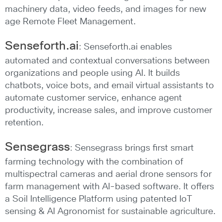
machinery data, video feeds, and images for new
age Remote Fleet Management.
Senseforth.ai
: Senseforth.ai enables
automated and contextual conversations between
organizations and people using AI. It builds
chatbots, voice bots, and email virtual assistants to
automate customer service, enhance agent
productivity, increase sales, and improve customer
retention.
Sensegrass
: Sensegrass brings first smart
farming technology with the combination of
multispectral cameras and aerial drone sensors for
farm management with AI-based software. It offers
a Soil Intelligence Platform using patented IoT
sensing & AI Agronomist for sustainable agriculture.