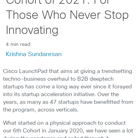
Cohort of 2021: For
Those Who Never Stop
Innovating
4 min read
Krishna Sundaresan
Cisco LaunchPad that aims at giving a trendsetting
techno-business overhaul to B2B deeptech
startups has come a long way ever since it forayed
into its startup acceleration initiative. Over the
years, as many as 47 startups have benefitted from
the program, across verticals.
What started on a physical approach to conduct
our 6th Cohort in January 2020, we have seen a lot