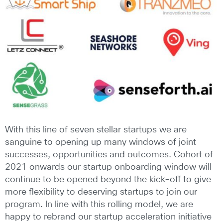
With this line of seven stellar startups we are
sanguine to opening up many windows of joint
successes, opportunities and outcomes. Cohort of
2021 onwards our startup onboarding window will
continue to be opened beyond the kick-off to give
more flexibility to deserving startups to join our
program. In line with this rolling model, we are
happy to rebrand our startup acceleration initiative