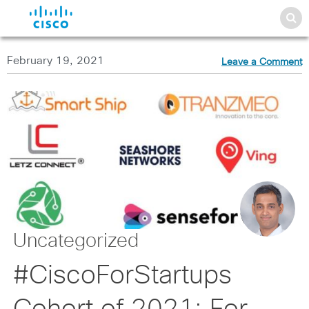
February 19, 2021
Leave a Comment
Uncategorized
#CiscoForStartups