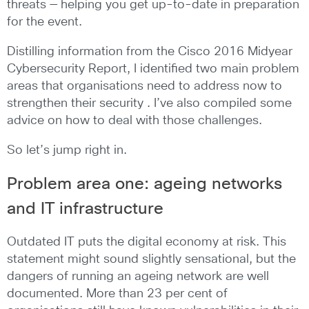
threats — helping you get up-to-date in preparation
for the event.
Distilling information from the Cisco 2016 Midyear
Cybersecurity Report, I identified two main problem
areas that organisations need to address now to
strengthen their security . I’ve also compiled some
advice on how to deal with those challenges.
So let’s jump right in.
Problem area one: ageing networks
and IT infrastructure
Outdated IT puts the digital economy at risk. This
statement might sound slightly sensational, but the
dangers of running an ageing network are well
documented. More than 23 per cent of