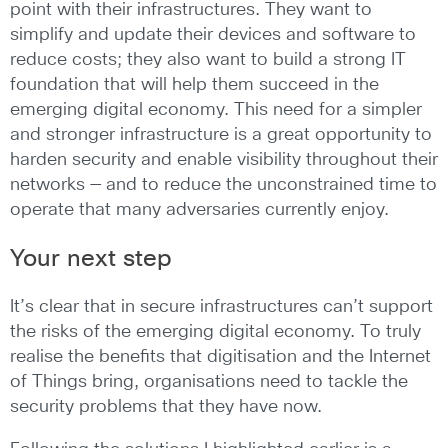
point with their infrastructures. They want to
simplify and update their devices and software to
reduce costs; they also want to build a strong IT
foundation that will help them succeed in the
emerging digital economy. This need for a simpler
and stronger infrastructure is a great opportunity to
harden security and enable visibility throughout their
networks — and to reduce the unconstrained time to
operate that many adversaries currently enjoy.
Your next step
It’s clear that in secure infrastructures can’t support
the risks of the emerging digital economy. To truly
realise the benefits that digitisation and the Internet
of Things bring, organisations need to tackle the
security problems that they have now.