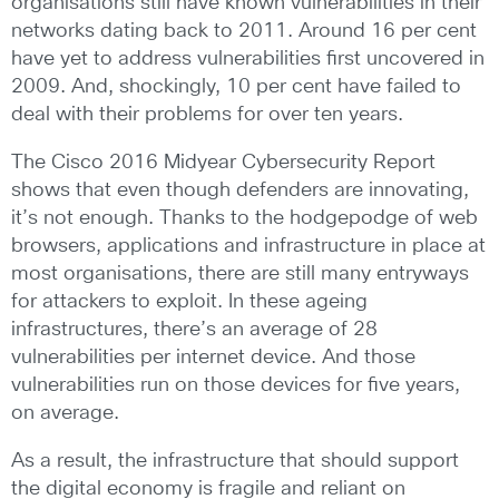
organisations still have known vulnerabilities in their
networks dating back to 2011. Around 16 per cent
have yet to address vulnerabilities first uncovered in
2009. And, shockingly, 10 per cent have failed to
deal with their problems for over ten years.
The Cisco 2016 Midyear Cybersecurity Report
shows that even though defenders are innovating,
it’s not enough. Thanks to the hodgepodge of web
browsers, applications and infrastructure in place at
most organisations, there are still many entryways
for attackers to exploit. In these ageing
infrastructures, there’s an average of 28
vulnerabilities per internet device. And those
vulnerabilities run on those devices for five years,
on average.
As a result, the infrastructure that should support
the digital economy is fragile and reliant on