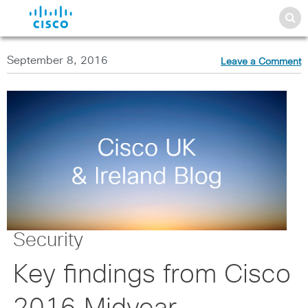
September 8, 2016
Leave a Comment
Security
Key findings from Cisco