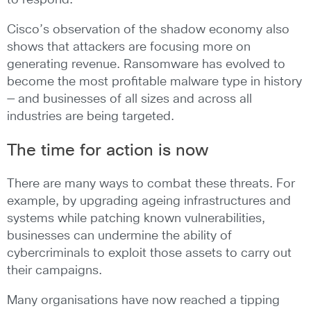
to respond.
Cisco’s observation of the shadow economy also
shows that attackers are focusing more on
generating revenue. Ransomware has evolved to
become the most profitable malware type in history
— and businesses of all sizes and across all
industries are being targeted.
The time for action is now
There are many ways to combat these threats. For
example, by upgrading ageing infrastructures and
systems while patching known vulnerabilities,
businesses can undermine the ability of
cybercriminals to exploit those assets to carry out
their campaigns.
Many organisations have now reached a tipping