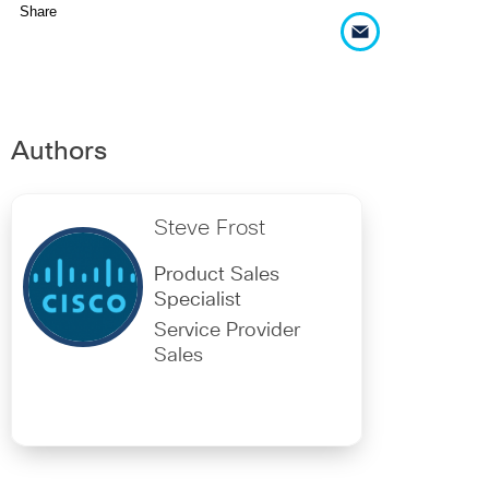
Share
Authors
Steve Frost
Product Sales
Specialist
Service Provider
Sales