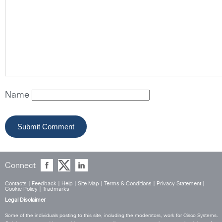
Name
Connect
Contacts
|
Feedback
|
Help
|
Site Map
|
Terms & Conditions
|
Privacy Statement
|
Cookie Policy
|
Tradmarks
Legal Disclaimer
Some of the individuals posting to this site, including the moderators, work for Cisco Systems.