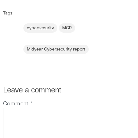
Tags:
cybersecurity
MCR
Midyear Cybersecurity report
Leave a comment
Comment *