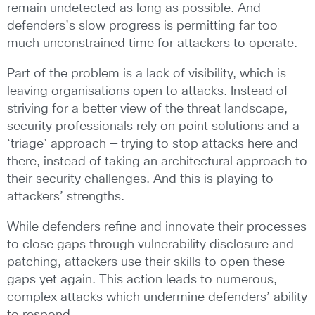
remain undetected as long as possible. And
defenders’s slow progress is permitting far too
much unconstrained time for attackers to operate.
Part of the problem is a lack of visibility, which is
leaving organisations open to attacks. Instead of
striving for a better view of the threat landscape,
security professionals rely on point solutions and a
‘triage’ approach — trying to stop attacks here and
there, instead of taking an architectural approach to
their security challenges. And this is playing to
attackers’ strengths.
While defenders refine and innovate their processes
to close gaps through vulnerability disclosure and
patching, attackers use their skills to open these
gaps yet again. This action leads to numerous,
complex attacks which undermine defenders’ ability