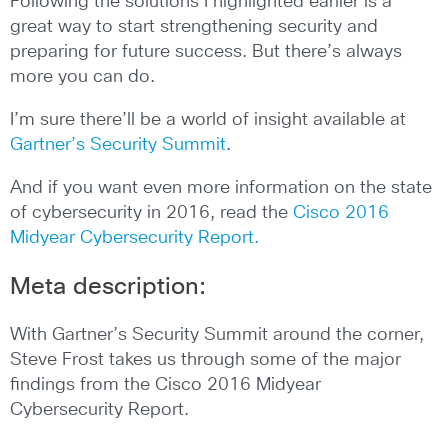
Following the solutions I highlighted earlier is a
great way to start strengthening security and
preparing for future success. But there’s always
more you can do.
I’m sure there’ll be a world of insight available at
Gartner’s Security Summit
.
And if you want even more information on the state
of cybersecurity in 2016, read the
Cisco 2016
Midyear Cybersecurity Report.
Meta description:
With Gartner’s Security Summit around the corner,
Steve Frost takes us through some of the major
findings from the Cisco 2016 Midyear
Cybersecurity Report.