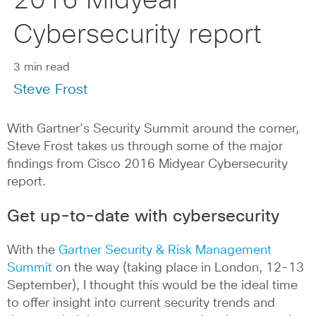
2016 Midyear
Cybersecurity report
3 min read
Steve Frost
With Gartner’s Security Summit around the corner,
Steve Frost takes us through some of the major
findings from Cisco 2016 Midyear Cybersecurity
report.
Get up-to-date with cybersecurity
With the
Gartner Security & Risk Management
Summit
on the way (taking place in London, 12-13
September), I thought this would be the ideal time
to offer insight into current security trends and