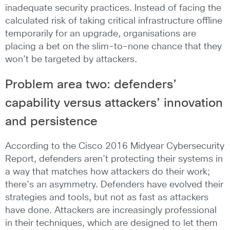
inadequate security practices. Instead of facing the
calculated risk of taking critical infrastructure offline
temporarily for an upgrade, organisations are
placing a bet on the slim-to-none chance that they
won’t be targeted by attackers.
Problem area two: defenders’
capability versus attackers’ innovation
and persistence
According to the Cisco 2016 Midyear Cybersecurity
Report, defenders aren’t protecting their systems in
a way that matches how attackers do their work;
there’s an asymmetry. Defenders have evolved their
strategies and tools, but not as fast as attackers
have done. Attackers are increasingly professional
in their techniques, which are designed to let them